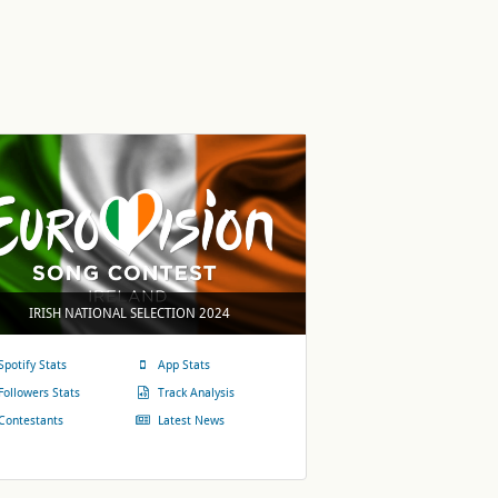
IRISH NATIONAL SELECTION 2024
Spotify Stats
App Stats
Followers Stats
Track Analysis
Contestants
Latest News