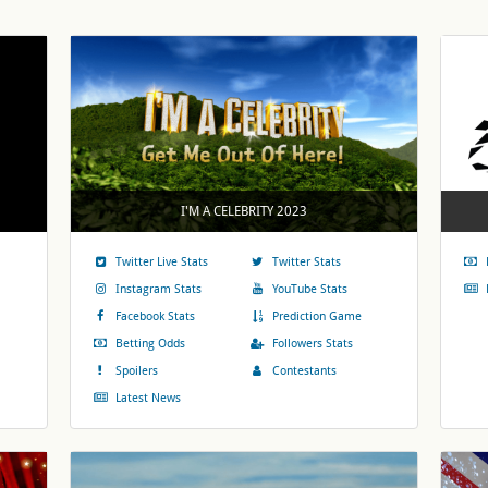
I'M A CELEBRITY 2023
Twitter Live Stats
Twitter Stats
Instagram Stats
YouTube Stats
Facebook Stats
Prediction Game
Betting Odds
Followers Stats
Spoilers
Contestants
Latest News