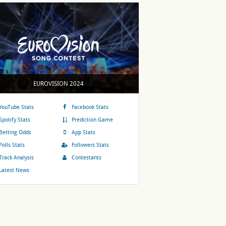
EUROVISION 2024
YouTube Stats
Facebook Stats
Spotify Stats
Prediction Game
Betting Odds
App Stats
Polls Stats
Followers Stats
Track Analysis
Contestants
Latest News