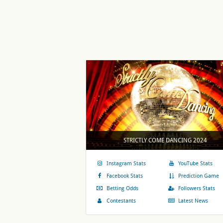
STRICTLY COME DANCING 2024
Instagram Stats
YouTube Stats
Facebook Stats
Prediction Game
Betting Odds
Followers Stats
Contestants
Latest News