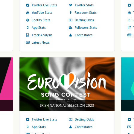
Twitter Live Stats
Twitter Stats
YouTube Stats
Facebook Stats
Spotify Stats
Betting Odds
App Stats
Followers Stats
Track Analysis
Contestants
Latest News
IRISH NATIONAL SELECTION 2023
Twitter Live Stats
Betting Odds
App Stats
Contestants