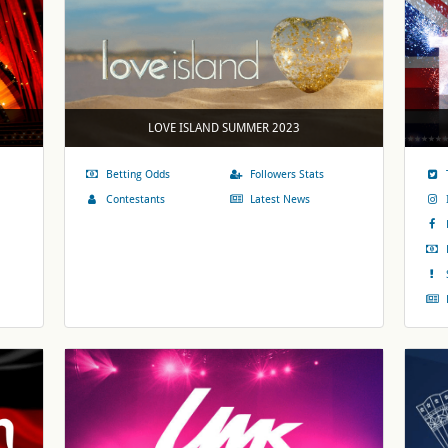
LOVE ISLAND SUMMER 2023
Betting Odds
Followers Stats
Contestants
Latest News