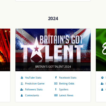
2024
BRITAIN'S GOT TALENT 2024
YouTube Stats
Facebook Stats
Prediction Game
Betting Odds
Followers Stats
Spoilers
Contestants
Latest News