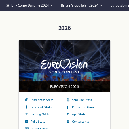
Strictly Come Dancing 2024
Britain's Got Talent 2024
Eurovision
2026
EUROVISION 2026
Instagram Stats
YouTube Stats
Facebook Stats
Prediction Game
Betting Odds
App Stats
Polls Stats
Contestants
Latest News