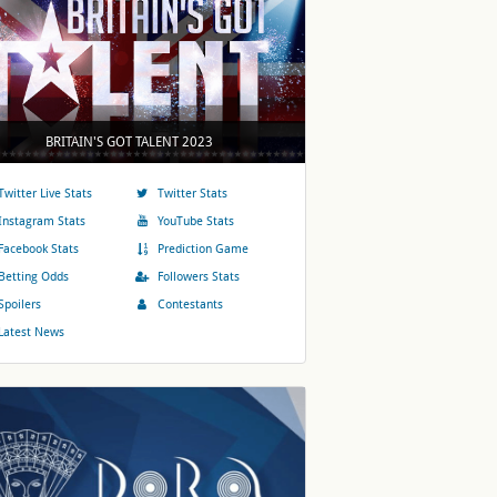
BRITAIN'S GOT TALENT 2023
Twitter Live Stats
Twitter Stats
Instagram Stats
YouTube Stats
Facebook Stats
Prediction Game
Betting Odds
Followers Stats
Spoilers
Contestants
Latest News