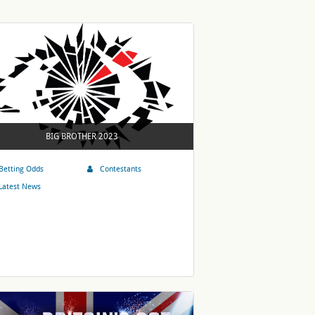
BIG BROTHER 2023
Betting Odds
Contestants
Latest News