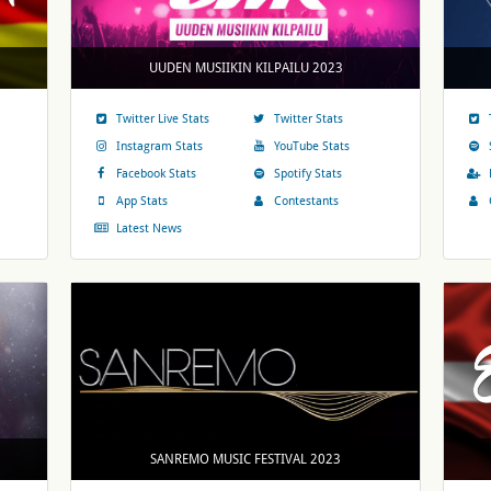
UUDEN MUSIIKIN KILPAILU 2023
Twitter Live Stats
Twitter Stats
Instagram Stats
YouTube Stats
Facebook Stats
Spotify Stats
App Stats
Contestants
Latest News
SANREMO MUSIC FESTIVAL 2023