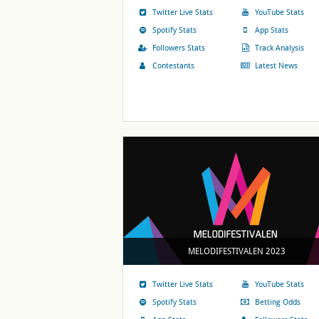
Twitter Live Stats
YouTube Stats
Spotify Stats
App Stats
Followers Stats
Track Analysis
Contestants
Latest News
MELODIFESTIVALEN 2023
Twitter Live Stats
YouTube Stats
Spotify Stats
Betting Odds