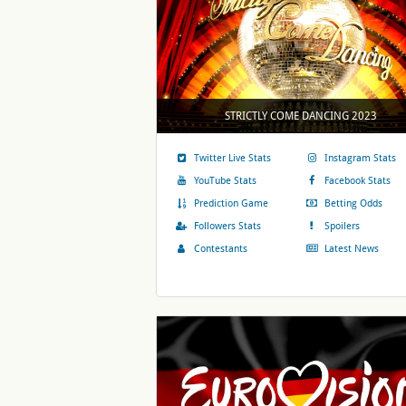
STRICTLY COME DANCING 2023
Twitter Live Stats
Instagram Stats
YouTube Stats
Facebook Stats
Prediction Game
Betting Odds
Followers Stats
Spoilers
Contestants
Latest News