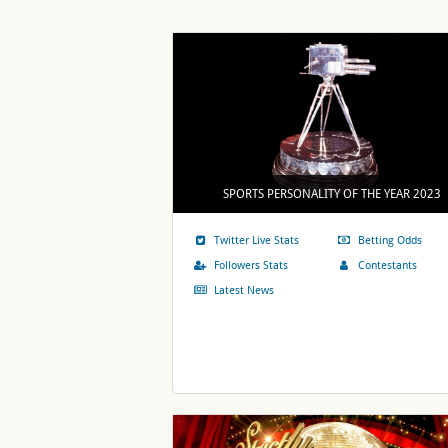
SPORTS PERSONALITY OF THE YEAR 2023
Twitter Live Stats
Betting Odds
Followers Stats
Contestants
Latest News