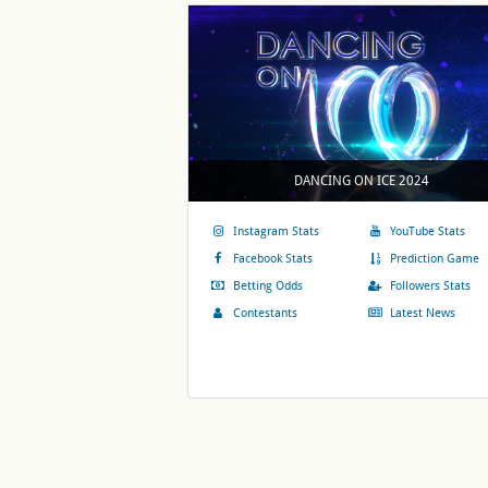
DANCING ON ICE 2024
Instagram Stats
YouTube Stats
Facebook Stats
Prediction Game
Betting Odds
Followers Stats
Contestants
Latest News