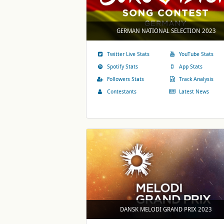
GERMAN NATIONAL SELECTION 2023
Twitter Live Stats
YouTube Stats
Spotify Stats
App Stats
Followers Stats
Track Analysis
Contestants
Latest News
DANSK MELODI GRAND PRIX 2023