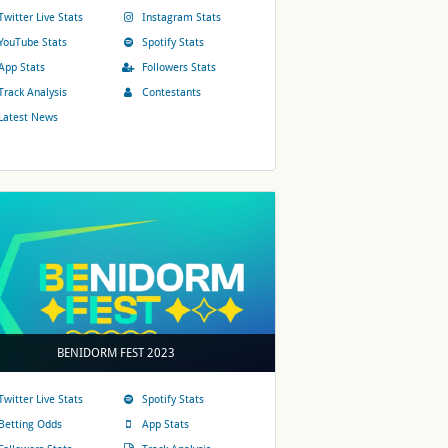
Twitter Live Stats
Instagram Stats
YouTube Stats
Spotify Stats
App Stats
Followers Stats
Track Analysis
Contestants
Latest News
BENIDORM FEST 2023
Twitter Live Stats
Spotify Stats
Betting Odds
App Stats