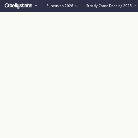
Eurovision 2026
Strictly Come Dancing 2025