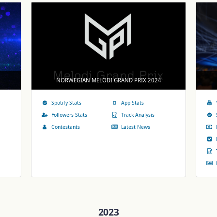
NORWEGIAN MELODI GRAND PRIX 2024
Spotify Stats
App Stats
Followers Stats
Track Analysis
Contestants
Latest News
2023