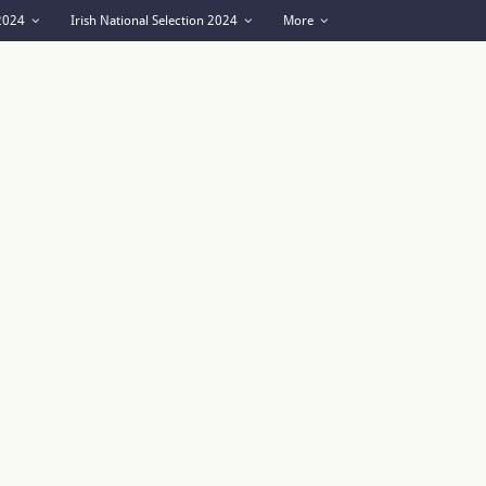
 2024
Irish National Selection 2024
More