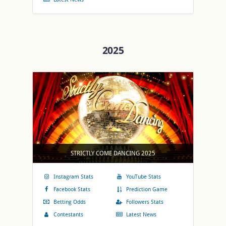
2025
STRICTLY COME DANCING 2025
Instagram Stats
YouTube Stats
Facebook Stats
Prediction Game
Betting Odds
Followers Stats
Contestants
Latest News