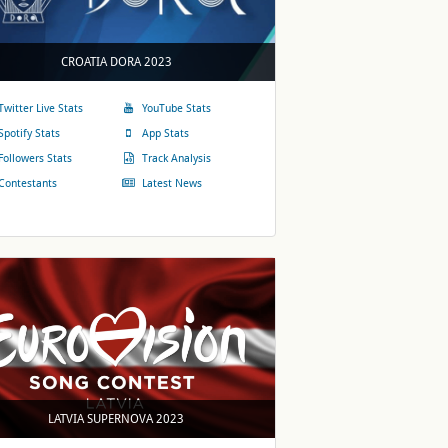
CROATIA DORA 2023
Twitter Live Stats
YouTube Stats
Spotify Stats
App Stats
Followers Stats
Track Analysis
Contestants
Latest News
LATVIA SUPERNOVA 2023