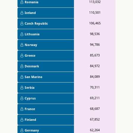
113,032
Romania
110,501
Iceland
106,465
Czech Republic
98,536
Lithuania
94,786
Norway
85,673
Greece
84,972
Denmark
84,089
San Marino
70,311
Serbia
69,211
Cyprus
68,687
France
67,852
Finland
62,264
Germany