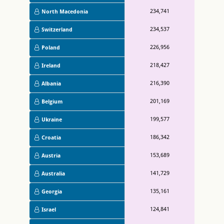
234,741
North Macedonia
234,537
Switzerland
226,956
Poland
218,427
Ireland
216,390
Albania
201,169
Belgium
199,577
Ukraine
186,342
Croatia
153,689
Austria
141,729
Australia
135,161
Georgia
124,841
Israel