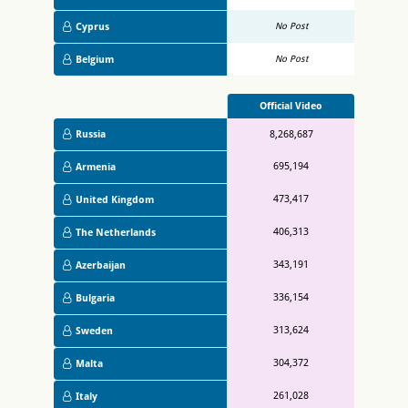
Cyprus
No Post
Belgium
No Post
Official Video
Russia
8,268,687
695,194
Armenia
473,417
United Kingdom
406,313
The Netherlands
343,191
Azerbaijan
336,154
Bulgaria
313,624
Sweden
304,372
Malta
261,028
Italy