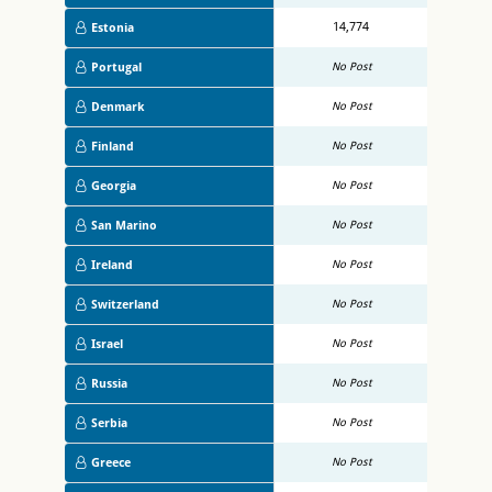
14,774
Estonia
Portugal
No Post
Denmark
No Post
Finland
No Post
Georgia
No Post
San Marino
No Post
Ireland
No Post
Switzerland
No Post
Israel
No Post
Russia
No Post
Serbia
No Post
Greece
No Post