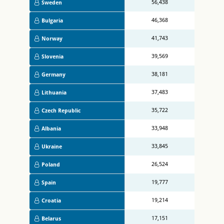
56,438
Sweden
46,368
Bulgaria
41,743
Norway
39,569
Slovenia
38,181
Germany
37,483
Lithuania
35,722
Czech Republic
33,948
Albania
33,845
Ukraine
26,524
Poland
19,777
Spain
19,214
Croatia
17,151
Belarus