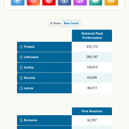
% Share
Raw Count
National Final
Performance
Poland
372,173
285,147
Lithuania
130,610
Serbia
63,694
Estonia
44,313
Latvia
First Reaction
Romania
62,597