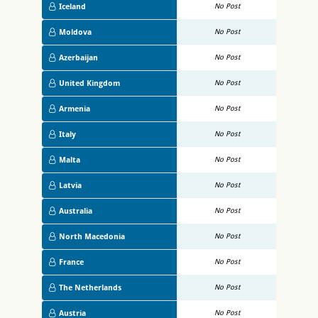
Iceland
No Post
Moldova
No Post
Azerbaijan
No Post
United Kingdom
No Post
Armenia
No Post
Italy
No Post
Malta
No Post
Latvia
No Post
Australia
No Post
North Macedonia
No Post
France
No Post
The Netherlands
No Post
Austria
No Post