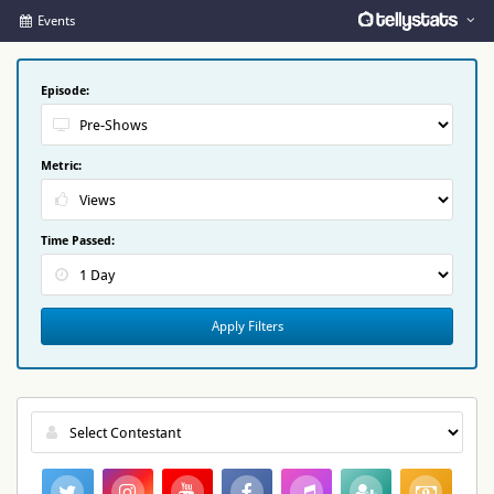
Events
Episode:
Metric:
Time Passed:
Apply Filters