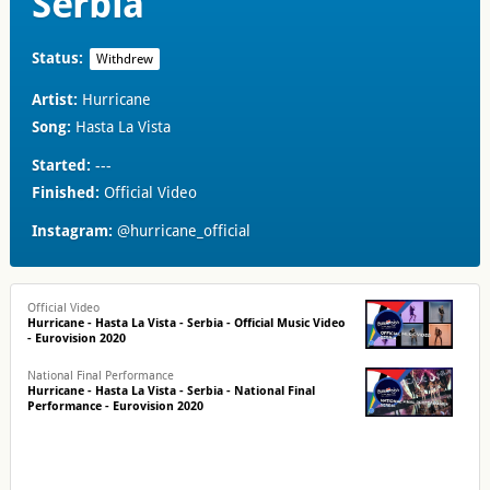
Serbia
Status:
Withdrew
Artist:
Hurricane
Song:
Hasta La Vista
Started:
---
Finished:
Official Video
Instagram:
@hurricane_official
Official Video
Hurricane - Hasta La Vista - Serbia - Official Music Video
- Eurovision 2020
National Final Performance
Hurricane - Hasta La Vista - Serbia - National Final
Performance - Eurovision 2020