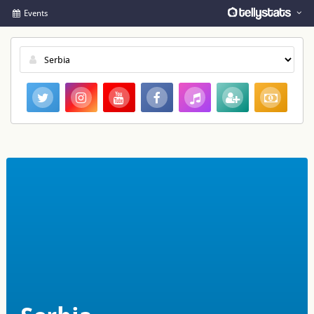
Events