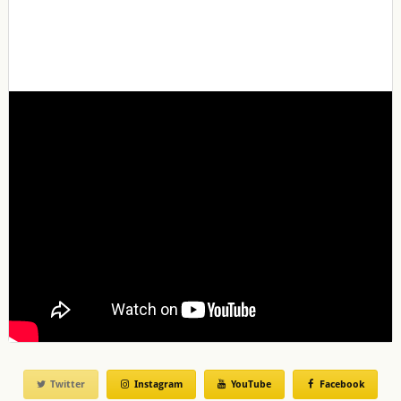
Twitter
Instagram
YouTube
Facebook