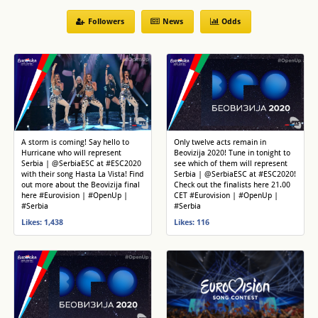
Followers
News
Odds
A storm is coming! Say hello to
Only twelve acts remain in
Hurricane who will represent
Beovizija 2020! Tune in tonight to
Serbia | @SerbiaESC at #ESC2020
see which of them will represent
with their song Hasta La Vista! Find
Serbia | @SerbiaESC at #ESC2020!
out more about the Beovizija final
Check out the finalists here 21.00
here #Eurovision | #OpenUp |
CET #Eurovision | #OpenUp |
#Serbia
#Serbia
Likes: 1,438
Likes: 116