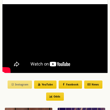
Instagram
YouTube
Facebook
News
Odds