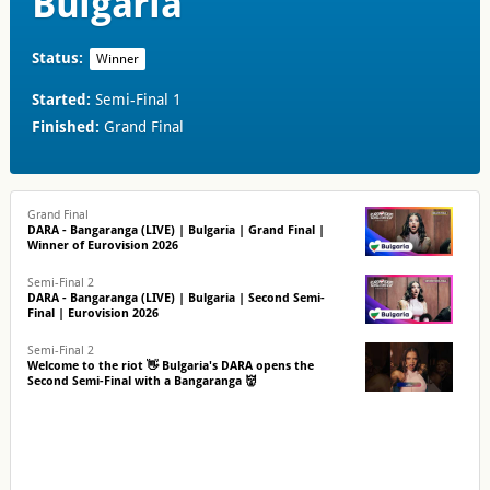
Bulgaria
Status:
Winner
Started:
Semi-Final 1
Finished:
Grand Final
Grand Final
DARA - Bangaranga (LIVE) | Bulgaria | Grand Final |
Winner of Eurovision 2026
Semi-Final 2
DARA - Bangaranga (LIVE) | Bulgaria | Second Semi-
Final | Eurovision 2026
Semi-Final 2
Welcome to the riot 👋 Bulgaria's DARA opens the
Second Semi-Final with a Bangaranga 👹