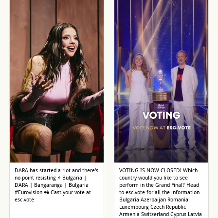
DARA has started a riot and there's
VOTING IS NOW CLOSED! Which
no point resisting ⚡ Bulgaria |
country would you like to see
DARA | Bangaranga | Bulgaria
perform in the Grand Final? Head
#Eurovision 📲 Cast your vote at
to esc.vote for all the information
esc.vote
Bulgaria Azerbaijan Romania
Luxembourg Czech Republic
Armenia Switzerland Cyprus Latvia