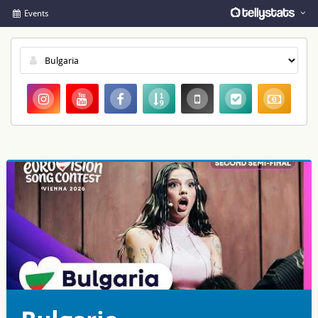
Events