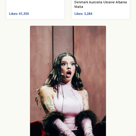
Denmark Australia Ukraine Albania
Malta
Likes: 41,350
Likes: 3,284