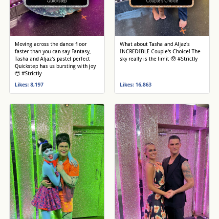
Moving across the dance floor
What about Tasha and Aljaz's
faster than you can say Fantasy,
INCREDIBLE Couple's Choice! The
Tasha and Aljaz's pastel perfect
sky really is the limit 🥹 #Strictly
Quickstep has us bursting with joy
🥹 #Strictly
Likes: 8,197
Likes: 16,863