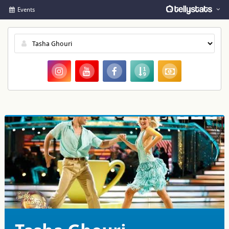
Events