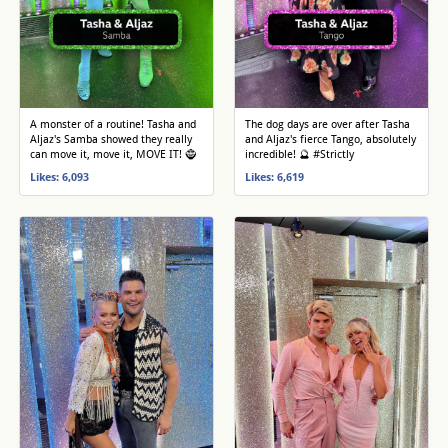
A monster of a routine! Tasha and
The dog days are over after Tasha
Aljaz's Samba showed they really
and Aljaz's fierce Tango, absolutely
can move it, move it, MOVE IT! 🧌
incredible! 🔮 #Strictly
Likes: 6,093
Likes: 6,619