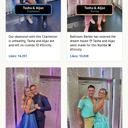
Our obsession with this Charleston
Ballroom Barbie has entered the
is unhealthy, Tasha and Aljaz ate
dream house 🥹 Tasha and Aljaz
and left no crumbs 🤠 #Strictly
were made for this Rumba 💓
#Strictly
Likes: 14,291
Likes: 10,838