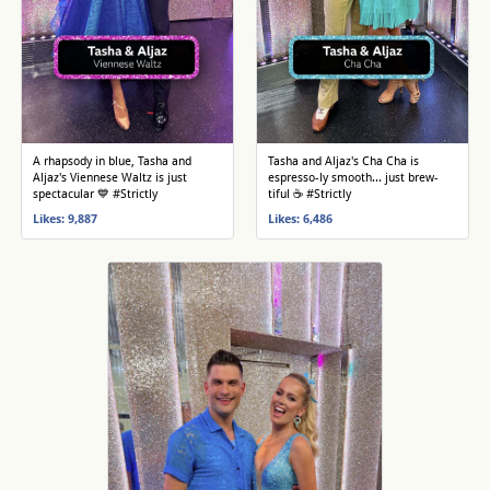
A rhapsody in blue, Tasha and
Tasha and Aljaz's Cha Cha is
Aljaz's Viennese Waltz is just
espresso-ly smooth... just brew-
spectacular 💙 #Strictly
tiful ☕️ #Strictly
Likes: 9,887
Likes: 6,486