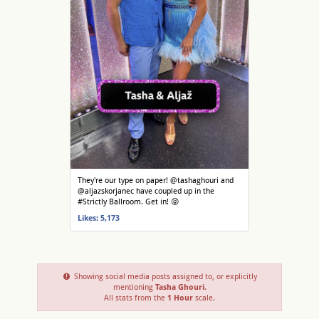
They're our type on paper! @tashaghouri and
@aljazskorjanec have coupled up in the
#Strictly Ballroom. Get in! 😝
Likes: 5,173
Showing social media posts assigned to, or explicitly
mentioning
Tasha Ghouri
.
All stats from the
1 Hour
scale.