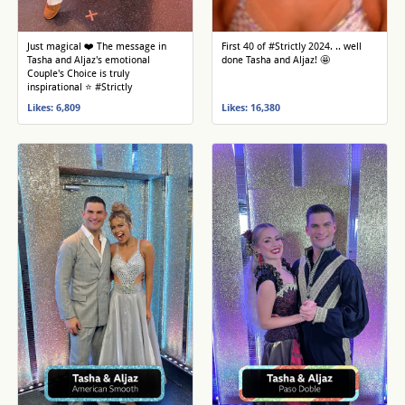
Just magical ❤️ The message in
First 40 of #Strictly 2024. .. well
Tasha and Aljaz's emotional
done Tasha and Aljaz! 🤩
Couple's Choice is truly
inspirational ⭐️ #Strictly
Likes: 6,809
Likes: 16,380