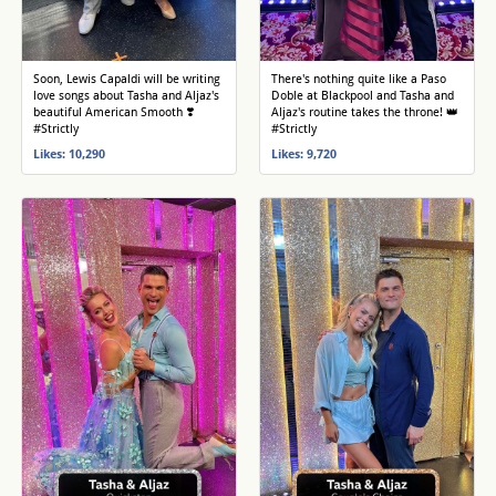
Soon, Lewis Capaldi will be writing
There's nothing quite like a Paso
love songs about Tasha and Aljaz's
Doble at Blackpool and Tasha and
beautiful American Smooth ❣️
Aljaz's routine takes the throne! 👑
#Strictly
#Strictly
Likes: 10,290
Likes: 9,720