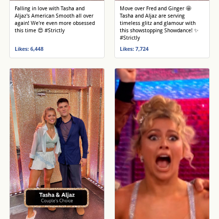
Falling in love with Tasha and
Move over Fred and Ginger 🤩
Aljaz's American Smooth all over
Tasha and Aljaz are serving
again! We're even more obsessed
timeless glitz and glamour with
this time 😍 #Strictly
this showstopping Showdance! ✨
#Strictly
Likes: 6,448
Likes: 7,724