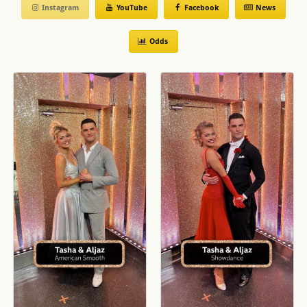
Instagram
YouTube
Facebook
News
Week 4
Tasha Ghouri & Aljaz Charleston to Unhealthy by Anne
Marie & Shania Twain ✨ BBC Strictly 2024
Odds
Movie Week
Tasha Ghouri and Aljaz Skorjanec Rumba to What I Was
Made For from Barbie ✨ BBC Strictly 2024
Week 2
Tasha Ghouri and Aljaz Skorjanec Viennese Waltz to
Misty Blue by Dorothy Moore ✨ BBC Strictly 2024
Week 1
Tasha and Aljaz Cha Cha to Espresso by Sabrina
Carpenter ✨ BBC Strictly 2024
Launch Show
They're our type on paper! Tasha and Aljaz have
coupled up in the #Strictly Ballroom. Get in! 😝