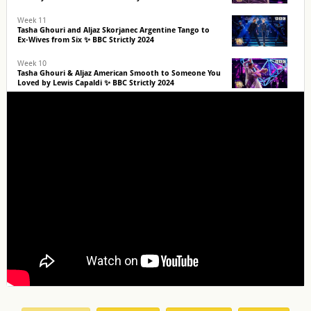
Week 11
Tasha Ghouri and Aljaz Skorjanec Argentine Tango to
Ex-Wives from Six ✨ BBC Strictly 2024
Week 10
Tasha Ghouri & Aljaz American Smooth to Someone You
Loved by Lewis Capaldi ✨ BBC Strictly 2024
Week 9
Tasha Ghouri and Aljaz Skorjanec Paso Doble to Torn by
Nathan Lanier ✨ BBC Strictly 2024
Week 8
Tasha Ghouri and Aljaz Skorjanec Quickstep to Fantasy
by Mariah Carey ✨ BBC Strictly 2024
Icons Week
Tasha Ghouri and Aljaz Skorjanec Couple's Choice to
What About Us by P!nk ✨ BBC Strictly 2024
Halloween Week
Tasha Ghouri & Aljaz Skorjanec Samba to I Like To Move
It Move It ✨ BBC Strictly 2024
Week 5
Tasha Ghouri & Aljaz Tango to Dog Days Are Over by
Florence + The Machine ✨ BBC Strictly 2024