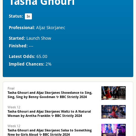
Tasha Ghouri
Status:
In
Professional:
Aljaz Skorjanec
Started:
Launch Show
Finished:
---
Latest Odds:
65.00
Implied Chances:
2%
Final
Tasha Ghouri and Aljaz Skorjanec Showdance to Sing,
Sing, Sing by Benny Goodman ✨ BBC Strictly 2024
Week 12
Tasha Ghouri and Aljaz Skorjanec Waltz to A Natural
Woman by Aretha Franklin ✨ BBC Strictly 2024
Week 12
Tasha Ghouri and Aljaz Skorjanec Salsa to Something
New by Girls Aloud ✨ BBC Strictly 2024