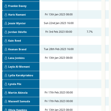
Frankie Davey
Fri 13th Jan 2023 08:00
M
Haris Namani
Sun 22nd Jan 2023 16:00
M
Jessie Wynter
Fri 3rd Feb 2023 00:00
7.7%
M
Jordan Odofin
Kain Reed
Tue 28th Feb 2023 16:00
M
Keanan Brand
Fri 13th Jan 2023 08:00
M
Lana Jenkins
Layla Al-Momani
Lydia Karakyriakou
Lynda Flix
Fri 17th Feb 2023 00:00
M
Martin Akinola
Fri 17th Feb 2023 00:00
M
Maxwell Samuda
Fri 13th Jan 2023 08:00
M
Olivia Hawkins