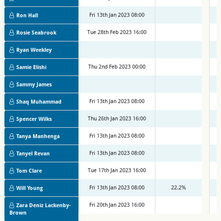
Fri 13th Jan 2023 08:00
M
Ron Hall
Tue 28th Feb 2023 16:00
M
Rosie Seabrook
Ryan Weekley
Thu 2nd Feb 2023 00:00
M
Samie Elishi
Sammy James
Fri 13th Jan 2023 08:00
M
Shaq Muhammad
Thu 26th Jan 2023 16:00
M
Spencer Wilks
Fri 13th Jan 2023 08:00
M
Tanya Manhenga
Fri 13th Jan 2023 08:00
M
Tanyel Revan
Tue 17th Jan 2023 16:00
M
Tom Clare
Fri 13th Jan 2023 08:00
22.2%
M
Will Young
Fri 20th Jan 2023 16:00
M
Zara Deniz Lackenby-
Brown