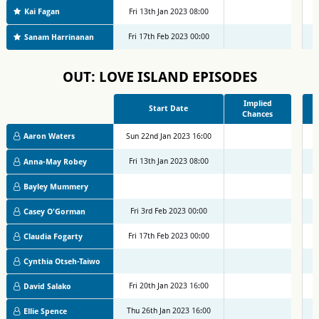
Kai Fagan
Fri 13th Jan 2023 08:00
M
Fri 17th Feb 2023 00:00
M
Sanam Harrinanan
OUT: LOVE ISLAND EPISODES
Implied
Start Date
Chances
Aaron Waters
Sun 22nd Jan 2023 16:00
M
Fri 13th Jan 2023 08:00
M
Anna-May Robey
Bayley Mummery
Fri 3rd Feb 2023 00:00
M
Casey O'Gorman
Fri 17th Feb 2023 00:00
M
Claudia Fogarty
Cynthia Otseh-Taiwo
Fri 20th Jan 2023 16:00
M
David Salako
Thu 26th Jan 2023 16:00
M
Ellie Spence