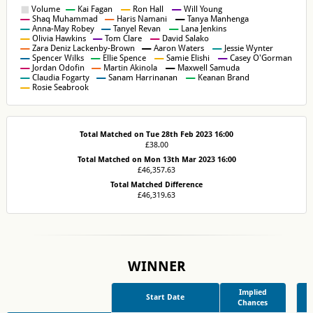
Total Matched on Tue 28th Feb 2023 16:00
£38.00
Total Matched on Mon 13th Mar 2023 16:00
£46,357.63
Total Matched Difference
£46,319.63
WINNER
Implied
Start Date
Chances