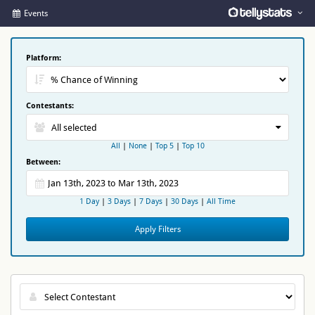
Events
Platform:
Contestants:
All selected
All
|
None
|
Top 5
|
Top 10
Between:
1 Day
|
3 Days
|
7 Days
|
30 Days
|
All Time
Apply Filters