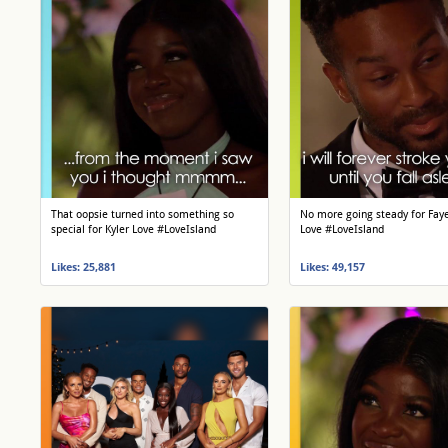
That oopsie turned into something so
No more going steady for Fay
special for Kyler Love #LoveIsland
Love #LoveIsland
Likes: 25,881
Likes: 49,157