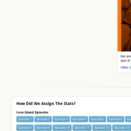
Kaz and
seal of
Likes: 
How Did We Assign The Stats?
Love Island Episodes
Episode 1
Episode 2
Episode 3
Episode 4
Episode 5
Episode 6
Ep
Episode 8
Episode 9
Episode 10
Episode 11
Episode 12
Episode 13