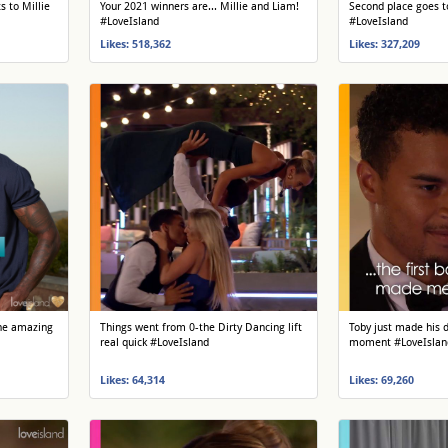
 to Millie
Your 2021 winners are... Millie and Liam!
Second place goes t
#LoveIsland
#LoveIsland
Likes: 518,362
Likes: 327,209
 the amazing
Things went from 0-the Dirty Dancing lift
Toby just made his d
real quick #LoveIsland
moment #LoveIslan
Likes: 64,314
Likes: 69,260