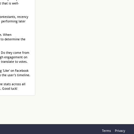
that is well-
contestants, recency
e performing later
re. When
 to determine the
? Do they come from
 high engagement on
translate to votes.
g 'Like' on Facebook
o the user's timeline.
he stats across all
. Good luck!
Terms
Privacy