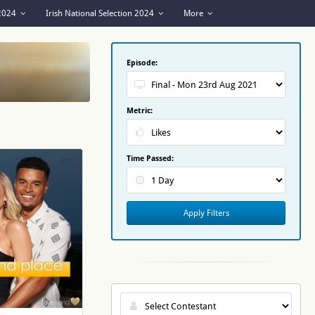
 2024
Irish National Selection 2024
More
Episode:
Metric:
Time Passed:
Apply Filters