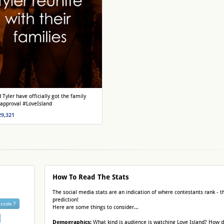
 Tyler have officially got the family
 approval #LoveIsland
29,321
How To Read The Stats
The social media stats are an indication of where contestants rank - th
prediction!
isode 7
Here are some things to consider...
Demographics:
What kind is audience is watching Love Island? How 