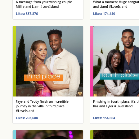
A message from your winning couple
What a moment Huge congrats
Millie and Liam #LoveIsland
and Liam! #LoveIsland
Likes: 337,876
Likes: 174,440
Faye and Teddy finish an incredible
Finishing in fourth place, it's
journey in the villa in third place
Kaz and Tyler #LoveIsland
#LoveIsland
Likes: 203,688
Likes: 154,664