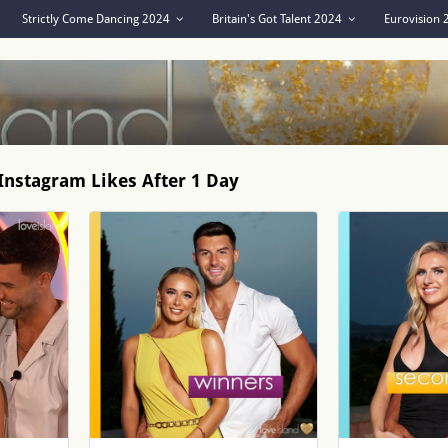
Strictly Come Dancing 2024
Britain's Got Talent 2024
Eurovision
Instagram Likes After 1 Day