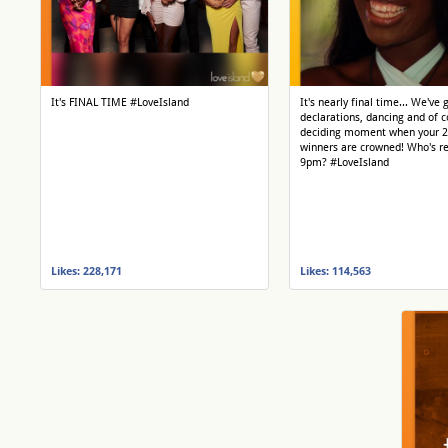
It's FINAL TIME #LoveIsland
It's nearly final time... We've 
declarations, dancing and of c
deciding moment when your 
winners are crowned! Who's re
9pm? #LoveIsland
Likes: 228,171
Likes: 114,563