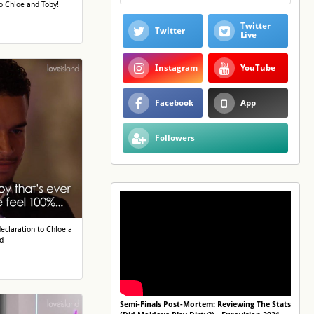
o Chloe and Toby!
Twitter
Twitter
Live
Instagram
YouTube
Facebook
App
Followers
eclaration to Chloe a
d
Semi-Finals Post-Mortem: Reviewing The Stats