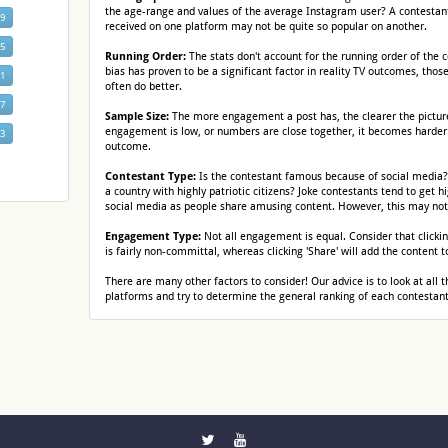
the age-range and values of the average Instagram user? A contestant 
19
received on one platform may not be quite so popular on another.
25
Running Order:
The stats don't account for the running order of the 
bias has proven to be a significant factor in reality TV outcomes, thos
31
often do better.
37
Sample Size:
The more engagement a post has, the clearer the pictu
engagement is low, or numbers are close together, it becomes harder
43
outcome.
Contestant Type:
Is the contestant famous because of social media
a country with highly patriotic citizens? Joke contestants tend to get
social media as people share amusing content. However, this may not 
Engagement Type:
Not all engagement is equal. Consider that clickin
is fairly non-committal, whereas clicking 'Share' will add the content t
There are many other factors to consider! Our advice is to look at all t
platforms and try to determine the general ranking of each contestant