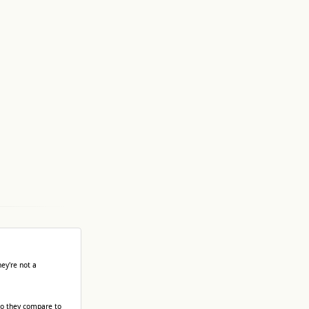
ey're not a
do they compare to