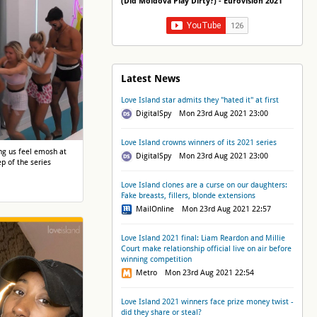
(Did Moldova Play Dirty?) - Eurovision 2021
Latest News
Love Island star admits they "hated it" at first
DigitalSpy Mon 23rd Aug 2021 23:00
Love Island crowns winners of its 2021 series
g us feel emosh at
DigitalSpy Mon 23rd Aug 2021 23:00
ep of the series
Love Island clones are a curse on our daughters:
Fake breasts, fillers, blonde extensions
MailOnline Mon 23rd Aug 2021 22:57
Love Island 2021 final: Liam Reardon and Millie
Court make relationship official live on air before
winning competition
Metro Mon 23rd Aug 2021 22:54
Love Island 2021 winners face prize money twist -
did they share or steal?