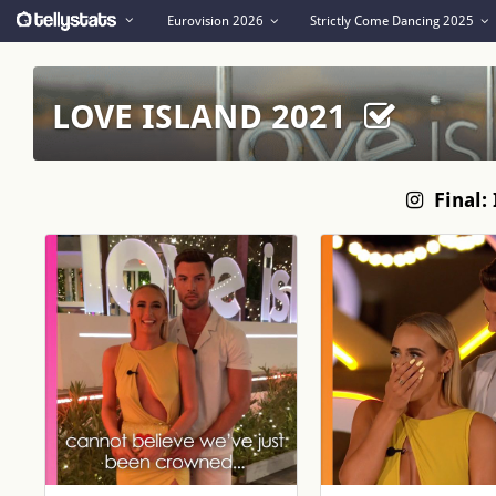
Eurovision 2026
Strictly Come Dancing 2025
LOVE ISLAND 2021
Final: 