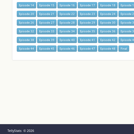
Episode 14
Episode 15
Episode 16
Episode 17
Episode 18
Episode 
Episode 20
Episode 21
Episode 22
Episode 23
Episode 24
Episode 
Episode 26
Episode 27
Episode 28
Episode 29
Episode 30
Episode 
Episode 32
Episode 33
Episode 34
Episode 35
Episode 36
Episode 
Episode 38
Episode 39
Episode 40
Episode 41
Episode 42
Episode 
Episode 44
Episode 45
Episode 46
Episode 47
Episode 48
Final
TellyStats © 2026