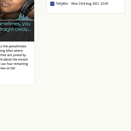
TellyMix Mon 23rd Aug 2021 22:45
nto the penultimate
ing After where
free are joined by
alk about the emosh
d our four remaining
 now on the