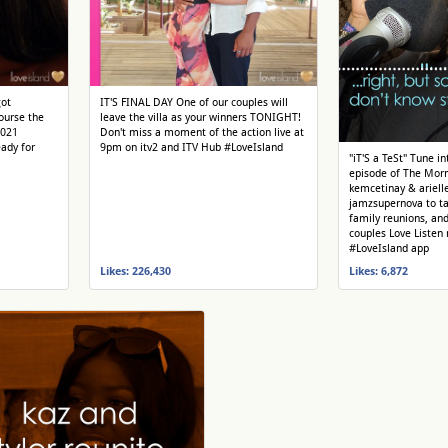
got
IT'S FINAL DAY One of our couples will
ourse the
leave the villa as your winners TONIGHT!
2021
Don't miss a moment of the action live at
ady for
9pm on itv2 and ITV Hub #LoveIsland
"iT'S a TeSt" Tune i
episode of The Morn
kemcetinay & arielle
jamzsupernova to t
family reunions, an
couples Love Listen
#LoveIsland app
Likes: 226,430
Likes: 6,872