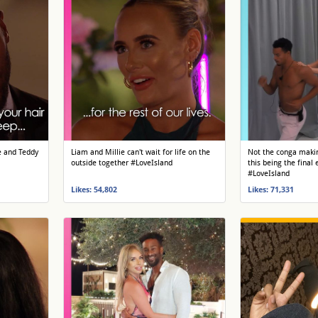
e and Teddy
Liam and Millie can't wait for life on the
Not the conga makin
outside together #LoveIsland
this being the final 
#LoveIsland
Likes: 54,802
Likes: 71,331