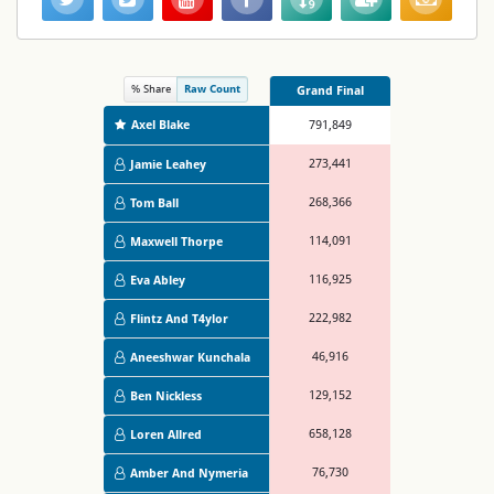
% Share
Raw Count
Grand Final
Axel Blake
791,849
273,441
Jamie Leahey
268,366
Tom Ball
114,091
Maxwell Thorpe
116,925
Eva Abley
222,982
Flintz And T4ylor
46,916
Aneeshwar Kunchala
129,152
Ben Nickless
658,128
Loren Allred
76,730
Amber And Nymeria