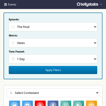
Events
Episode:
Metric:
Time Passed:
Apply Filters