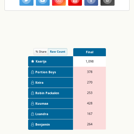
% Share
Raw Count
Final
Kaarija
1,098
378
Portion Boys
270
Keira
253
Robin Packalen
428
Kuumaa
167
Lxandra
264
Benjamin