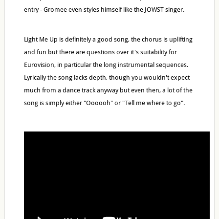
entry - Gromee even styles himself like the JOWST singer.
Light Me Up is definitely a good song, the chorus is uplifting
and fun but there are questions over it's suitability for
Eurovision, in particular the long instrumental sequences.
Lyrically the song lacks depth, though you wouldn't expect
much from a dance track anyway but even then, a lot of the
song is simply either "Oooooh" or "Tell me where to go".