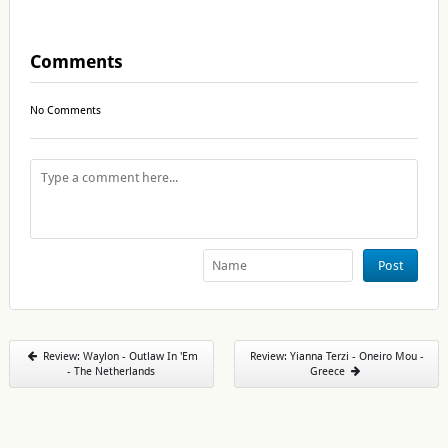
Comments
No Comments
Post
Review: Waylon - Outlaw In 'Em
Review: Yianna Terzi - Oneiro Mou -
- The Netherlands
Greece