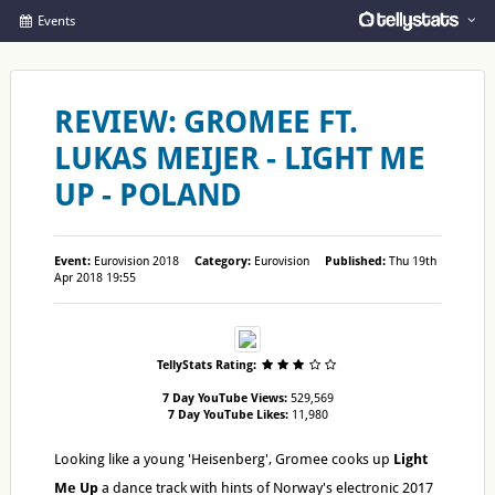
Events
REVIEW: GROMEE FT.
LUKAS MEIJER - LIGHT ME
UP - POLAND
Event:
Eurovision 2018
Category:
Eurovision
Published:
Thu 19th
Apr 2018 19:55
TellyStats Rating:
7 Day YouTube Views:
529,569
7 Day YouTube Likes:
11,980
Looking like a young 'Heisenberg', Gromee cooks up
Light
Me Up
a dance track with hints of Norway's electronic 2017