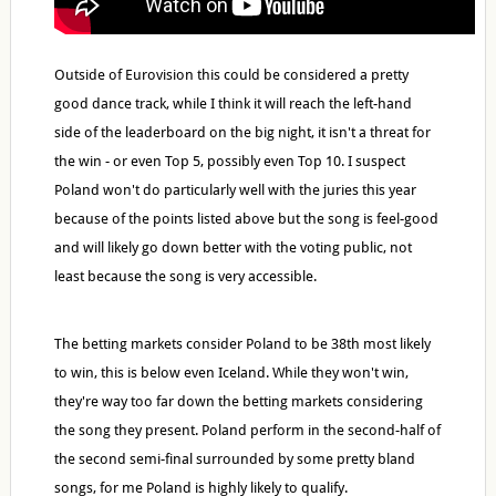
Outside of Eurovision this could be considered a pretty
good dance track, while I think it will reach the left-hand
side of the leaderboard on the big night, it isn't a threat for
the win - or even Top 5, possibly even Top 10. I suspect
Poland won't do particularly well with the juries this year
because of the points listed above but the song is feel-good
and will likely go down better with the voting public, not
least because the song is very accessible.
The betting markets consider Poland to be 38th most likely
to win, this is below even Iceland. While they won't win,
they're way too far down the betting markets considering
the song they present. Poland perform in the second-half of
the second semi-final surrounded by some pretty bland
songs, for me Poland is highly likely to qualify.