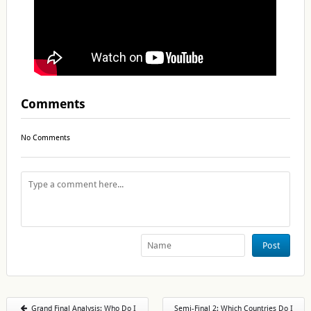
Comments
No Comments
Post
Grand Final Analysis: Who Do I
Semi-Final 2: Which Countries Do I