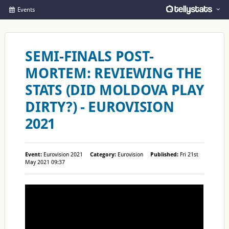
Events
SEMI-FINALS POST-
MORTEM: REVIEWING THE
STATS (DID MOLDOVA PLAY
DIRTY?) - EUROVISION
2021
Event:
Eurovision 2021
Category:
Eurovision
Published:
Fri 21st
May 2021 09:37