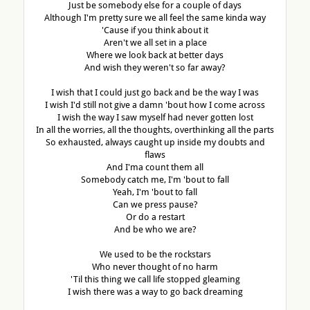
Just be somebody else for a couple of days
Although I'm pretty sure we all feel the same kinda way
'Cause if you think about it
Aren't we all set in a place
Where we look back at better days
And wish they weren't so far away?
I wish that I could just go back and be the way I was
I wish I'd still not give a damn 'bout how I come across
I wish the way I saw myself had never gotten lost
In all the worries, all the thoughts, overthinking all the parts
So exhausted, always caught up inside my doubts and
flaws
And I'ma count them all
Somebody catch me, I'm 'bout to fall
Yeah, I'm 'bout to fall
Can we press pause?
Or do a restart
And be who we are?
We used to be the rockstars
Who never thought of no harm
'Til this thing we call life stopped gleaming
I wish there was a way to go back dreaming