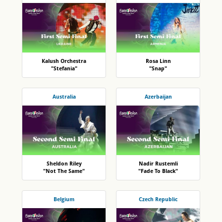
Kalush Orchestra
Rosa Linn
"Stefania"
"Snap"
Australia
Azerbaijan
Sheldon Riley
Nadir Rustemli
"Not The Same"
"Fade To Black"
Belgium
Czech Republic