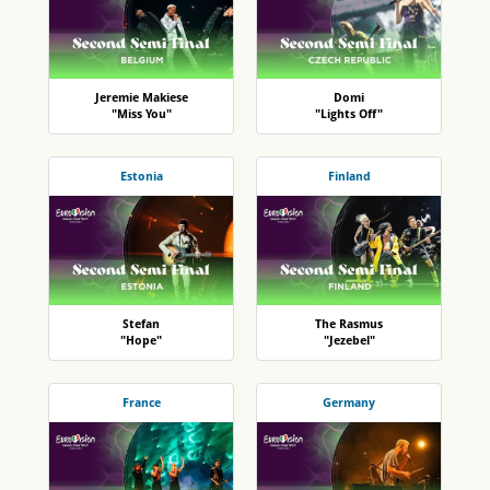
Jeremie Makiese
Domi
"Miss You"
"Lights Off"
Estonia
Finland
Stefan
The Rasmus
"Hope"
"Jezebel"
France
Germany