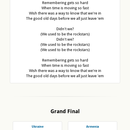
Remembering gets so hard
When time is moving so fast
Wish there was a way to know that we're in
The good old days before we all just leave 'em
Didn't we?
(We used to be the rockstars)
Didn't we?
(We used to be the rockstars)
(We used to be the rockstars)
Remembering gets so hard
When time is moving so fast
Wish there was a way to know that we're in
The good old days before we all just leave 'em
Grand Final
Ukraine
Armenia