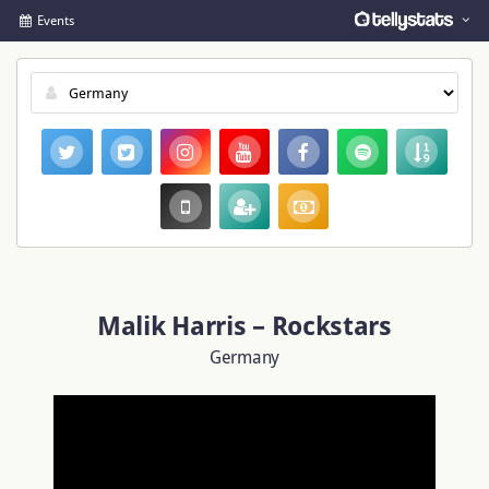
Events
Malik Harris – Rockstars
Germany