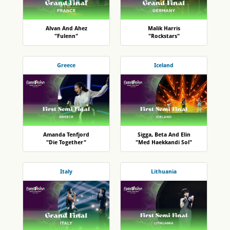
Alvan And Ahez
Malik Harris
"Fulenn"
"Rockstars"
Greece
Iceland
Amanda Tenfjord
Sigga, Beta And Elin
"Die Together"
"Med Haekkandi Sol"
Italy
Lithuania