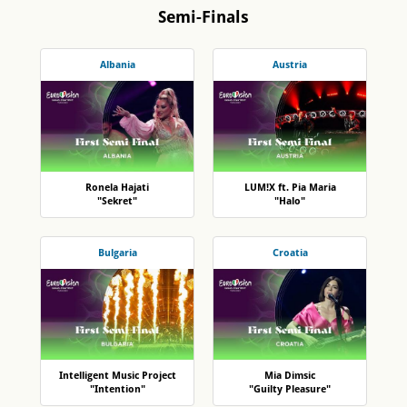
Semi-Finals
Albania
Austria
Ronela Hajati
LUM!X ft. Pia Maria
"Sekret"
"Halo"
Bulgaria
Croatia
Intelligent Music Project
Mia Dimsic
"Intention"
"Guilty Pleasure"