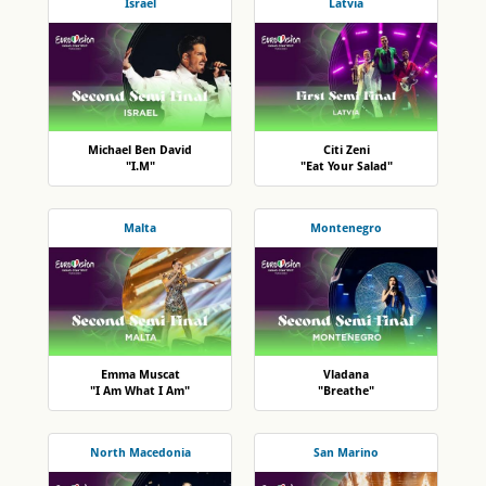
Israel
Latvia
Michael Ben David
Citi Zeni
"I.M"
"Eat Your Salad"
Malta
Montenegro
Emma Muscat
Vladana
"I Am What I Am"
"Breathe"
North Macedonia
San Marino