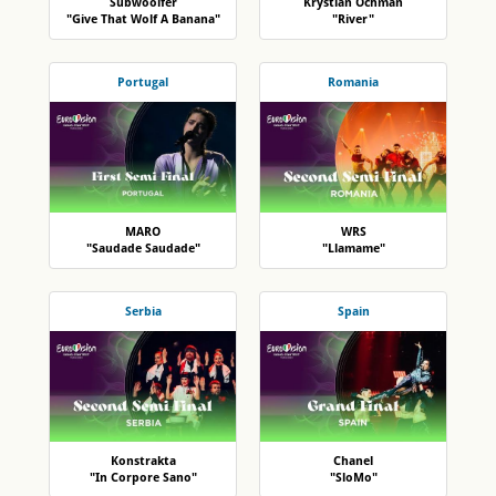
Subwoolfer
Krystian Ochman
"Give That Wolf A Banana"
"River"
Portugal
Romania
MARO
WRS
"Saudade Saudade"
"Llamame"
Serbia
Spain
Konstrakta
Chanel
"In Corpore Sano"
"SloMo"