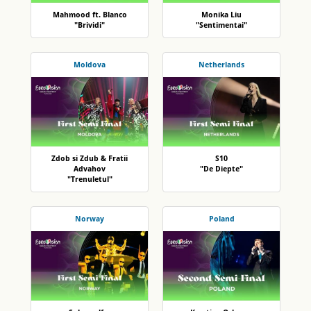
Mahmood ft. Blanco
Monika Liu
"Brividi"
"Sentimentai"
Moldova
Netherlands
Zdob si Zdub & Fratii
S10
Advahov
"De Diepte"
"Trenuletul"
Norway
Poland