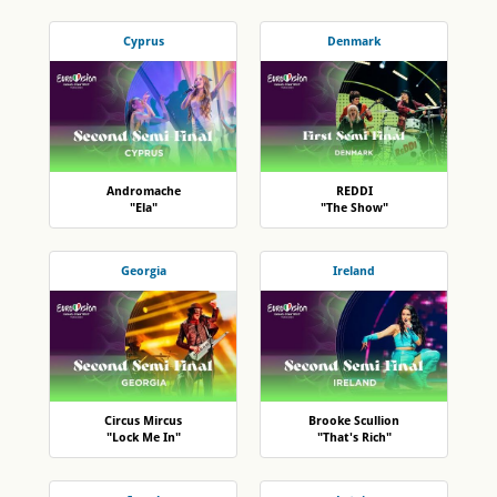
Cyprus
Denmark
Andromache
REDDI
"Ela"
"The Show"
Georgia
Ireland
Circus Mircus
Brooke Scullion
"Lock Me In"
"That's Rich"