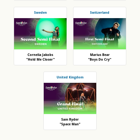
Sweden
Switzerland
Cornelia Jakobs
Marius Bear
"Hold Me Closer"
"Boys Do Cry"
United Kingdom
Sam Ryder
"Space Man"