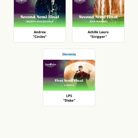
Andrea
Achille Lauro
"Circles"
"Stripper"
Slovenia
LPS
"Disko"