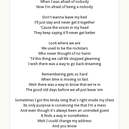
When I was afraid of nobody
Now I'm afraid of being a nobody
Don't wanna leave my bed
I'll just stay and never get it together
'Cause the voices in my head
They keep saying it'll never get better
Look where we are
We used to be the rockstars
Who never thought of no harm
'Til this thing we call life stopped gleaming
I wish there was a way to go back dreaming
Remembering gets so hard
When time is moving so fast
Wish there was a way to know that we're in
The good old days before we all just leave 'em
Sometimes I got this kinda sting that's right inside my chest
Its only purpose is convincing me that I'm a mess
And even though it's always been an uninvited guest
It finds a way in nonetheless
Wish I could change my address
And you know