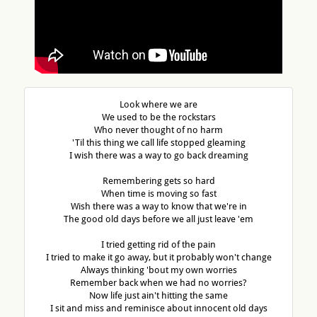
Look where we are
We used to be the rockstars
Who never thought of no harm
'Til this thing we call life stopped gleaming
I wish there was a way to go back dreaming
Remembering gets so hard
When time is moving so fast
Wish there was a way to know that we're in
The good old days before we all just leave 'em
I tried getting rid of the pain
I tried to make it go away, but it probably won't change
Always thinking 'bout my own worries
Remember back when we had no worries?
Now life just ain't hitting the same
I sit and miss and reminisce about innocent old days