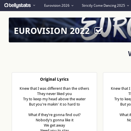
Eurovision 2026
Strictly Come Dancing 2025
EUROVISION 2022
Original Lyrics
Knew that I was different than the others
Knew that I
They never liked you
T
Try to keep my head above the water
Try to ke
But you're makin' it so hard to
But yo
What if they're gonna find out?
What i
Nobody's gonna like it
No
We get away
Need you to stay