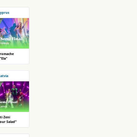
yprus
romache
"Ela"
Latvia
ti Zeni
Your Salad"