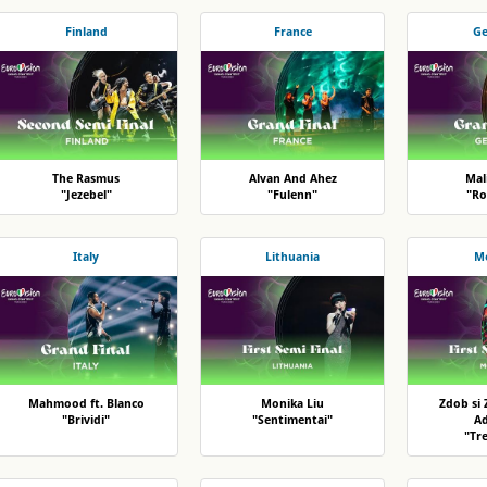
Finland
France
G
The Rasmus
Alvan And Ahez
Mal
"Jezebel"
"Fulenn"
"Ro
Italy
Lithuania
M
Mahmood ft. Blanco
Monika Liu
Zdob si 
"Brividi"
"Sentimentai"
A
"Tr