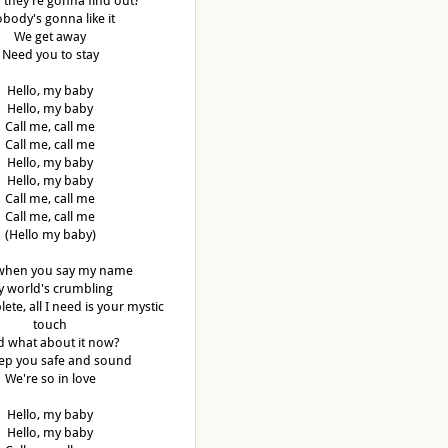
f they're gonna find out?
body's gonna like it
We get away
Need you to stay
Hello, my baby
Hello, my baby
Call me, call me
Call me, call me
Hello, my baby
Hello, my baby
Call me, call me
Call me, call me
(Hello my baby)
when you say my name
 world's crumbling
lete, all I need is your mystic
touch
 what about it now?
keep you safe and sound
We're so in love
Hello, my baby
Hello, my baby