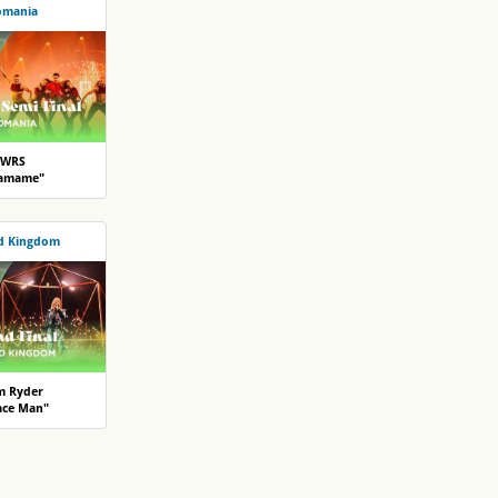
omania
WRS
lamame"
d Kingdom
m Ryder
ace Man"