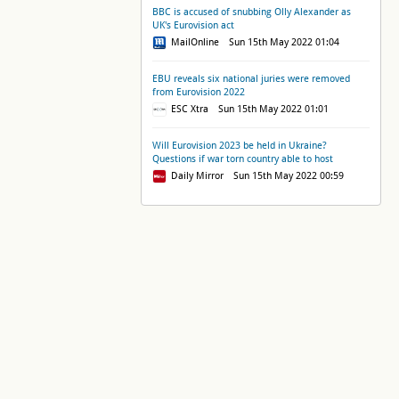
BBC is accused of snubbing Olly Alexander as
UK's Eurovision act
MailOnline Sun 15th May 2022 01:04
EBU reveals six national juries were removed
from Eurovision 2022
ESC Xtra Sun 15th May 2022 01:01
Will Eurovision 2023 be held in Ukraine?
Questions if war torn country able to host
Daily Mirror Sun 15th May 2022 00:59