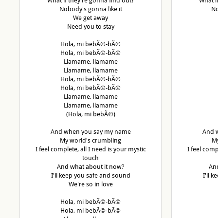
What if they're gonna find out?
What i
Nobody's gonna like it
No
We get away
Need you to stay
Hola, mi bebÃ©-bÃ©
Hola, mi bebÃ©-bÃ©
Llamame, llamame
Llamame, llamame
Hola, mi bebÃ©-bÃ©
Hola, mi bebÃ©-bÃ©
Llamame, llamame
Llamame, llamame
(Hola, mi bebÃ©)
And when you say my name
And 
My world's crumbling
My
I feel complete, all I need is your mystic
I feel comp
touch
And what about it now?
And
I'll keep you safe and sound
I'll 
We're so in love
Hola, mi bebÃ©-bÃ©
Hola, mi bebÃ©-bÃ©