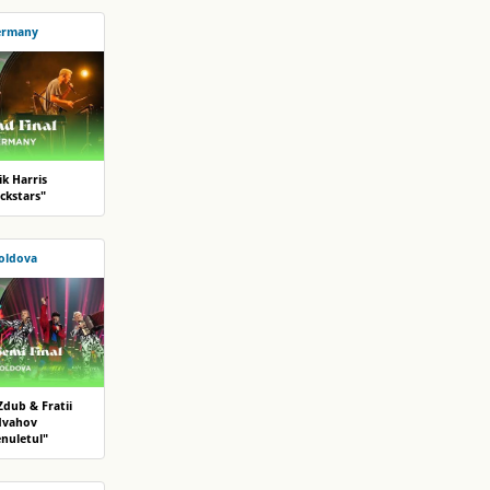
ermany
ik Harris
ckstars"
oldova
Zdub & Fratii
dvahov
enuletul"