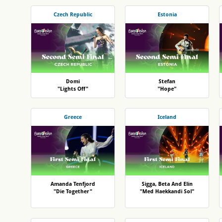
Czech Republic
Estonia
Domi
Stefan
"Lights Off"
"Hope"
Greece
Iceland
Amanda Tenfjord
Sigga, Beta And Elin
"Die Together"
"Med Haekkandi Sol"