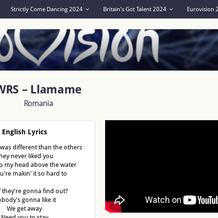
Strictly Come Dancing 2024
Britain's Got Talent 2024
Eurovision
WRS – Llamame
Romania
English Lyrics
 was different than the others
hey never liked you
ep my head above the water
u're makin' it so hard to
f they're gonna find out?
body's gonna like it
We get away
Need you to stay