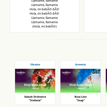
Llamame, llamame
Llamame, llamame
Hola, mi bebÃ©-bÃ©
Hola, mi bebÃ©-bÃ©
Llamame, llamame
Llamame, llamame
(Hola, mi bebÃ©)
Ukraine
Armenia
Kalush Orchestra
Rosa Linn
"Stefania"
"Snap"