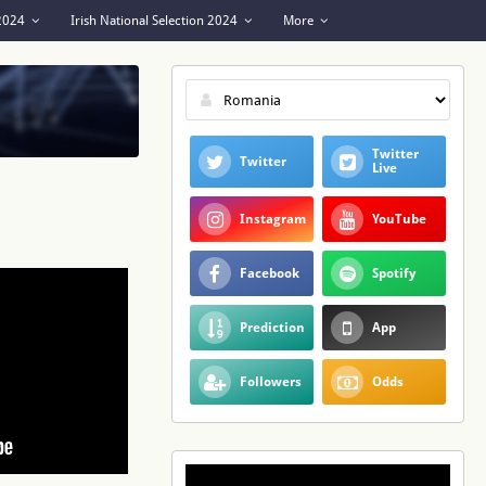
 2024
Irish National Selection 2024
More
Twitter
Twitter
Live
Instagram
YouTube
Facebook
Spotify
Prediction
App
Followers
Odds