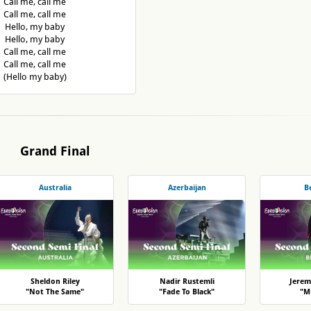
Call me, call me
Call me, call me
Hello, my baby
Hello, my baby
Call me, call me
Call me, call me
(Hello my baby)
Grand Final
Australia
Azerbaijan
B
Sheldon Riley
Nadir Rustemli
Jerem
"Not The Same"
"Fade To Black"
"Mi