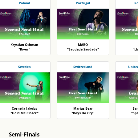
Poland
Portugal
R
Krystian Ochman
MARO
"River"
"Saudade Saudade"
"L
Sweden
Switzerland
Unite
Cornelia Jakobs
Marius Bear
Sa
"Hold Me Closer"
"Boys Do Cry"
"Sp
Semi-Finals