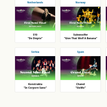
Netherlands
Norway
S10
Subwoolfer
"De Diepte"
"Give That Wolf A Banana"
Serbia
Spain
Konstrakta
Chanel
"In Corpore Sano"
"SloMo"