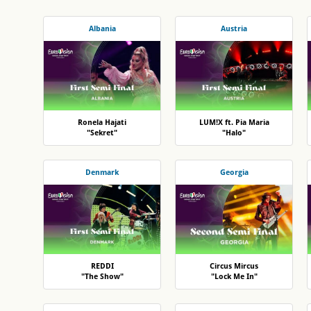
Albania
Austria
Ronela Hajati
LUM!X ft. Pia Maria
"Sekret"
"Halo"
Denmark
Georgia
REDDI
Circus Mircus
"The Show"
"Lock Me In"