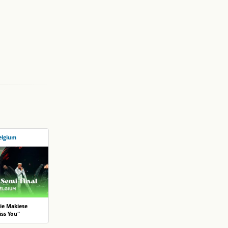
elgium
ie Makiese
ss You"