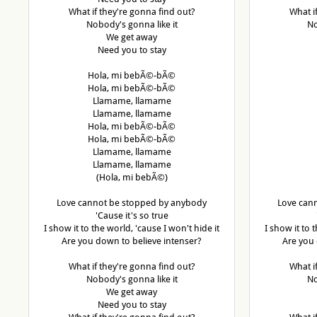
What if they're gonna find out?
What i
Nobody's gonna like it
No
We get away
Need you to stay
Hola, mi bebÃ©-bÃ©
Hola, mi bebÃ©-bÃ©
Llamame, llamame
Llamame, llamame
Hola, mi bebÃ©-bÃ©
Hola, mi bebÃ©-bÃ©
Llamame, llamame
Llamame, llamame
(Hola, mi bebÃ©)
Love cannot be stopped by anybody
Love can
'Cause it's so true
I show it to the world, 'cause I won't hide it
I show it to 
Are you down to believe intenser?
Are you 
What if they're gonna find out?
What i
Nobody's gonna like it
No
We get away
Need you to stay