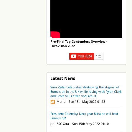
Pre-Final Top Contenders Overview -
Eurovision 2022
Latest News
Sam Ryder celebrates 'destroying the stigma' of
Eurovision in the UK while raving with Rylan Clark
and Scott Mills after final result
Metro Sun 15th May 2022 01:13
President Zelensky: Next year Ukraine will host
Eurovision!
ESC Xtra Sun 15th May 2022 01:10