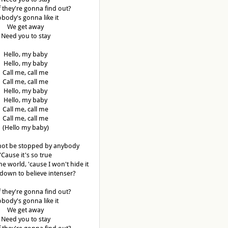
f they're gonna find out?
body's gonna like it
We get away
Need you to stay
Hello, my baby
Hello, my baby
Call me, call me
Call me, call me
Hello, my baby
Hello, my baby
Call me, call me
Call me, call me
(Hello my baby)
not be stopped by anybody
'Cause it's so true
the world, 'cause I won't hide it
down to believe intenser?
f they're gonna find out?
body's gonna like it
We get away
Need you to stay