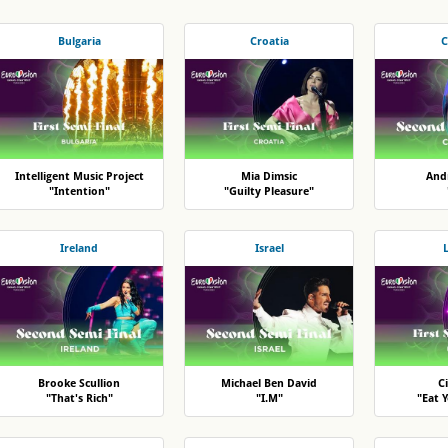
Bulgaria
Croatia
C
Intelligent Music Project
Mia Dimsic
And
"Intention"
"Guilty Pleasure"
Ireland
Israel
Brooke Scullion
Michael Ben David
Ci
"That's Rich"
"I.M"
"Eat 