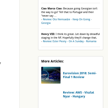
Ciao Marco Ciao
: Because going Georgian isn't
the way to go? Tell that to Portugal and their
"never say …
-
Review: Oto Nemsadze - Keep On Going -
Georgia
Henry VIII
: I think its great. Let down by dreadful
staging in the NF. Hopefully they'll change that.
-
Review: Ester Peony - On A Sunday - Romania
More Articles:
r
Eurovision 2018: Semi-
Final 1 Review
Review: AWS - Viszlat
Nyar - Hungary