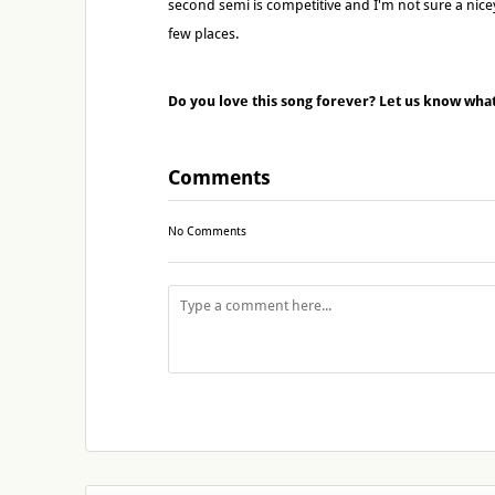
second semi is competitive and I'm not sure a nice
few places.
Do you love this song forever? Let us know wha
Comments
No Comments