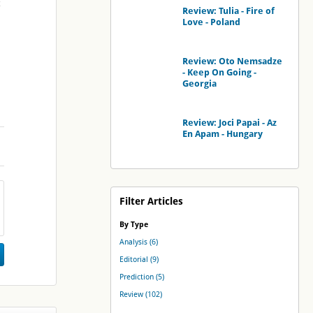
Review: Tulia - Fire of
Love - Poland
Review: Oto Nemsadze
- Keep On Going -
Georgia
Review: Joci Papai - Az
En Apam - Hungary
Filter Articles
By Type
Analysis (6)
Editorial (9)
Prediction (5)
Review (102)