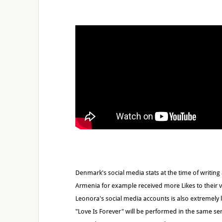
Denmark's social media stats at the time of writin
Armenia for example received more Likes to their v
Leonora's social media accounts is also extremely 
"Love Is Forever" will be performed in the same se