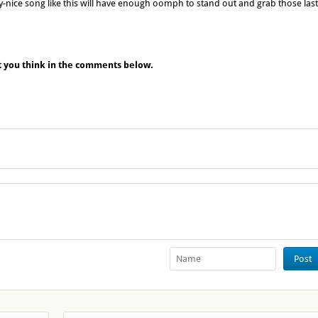
y-nice song like this will have enough oomph to stand out and grab those last
t you think in the comments below.
Post