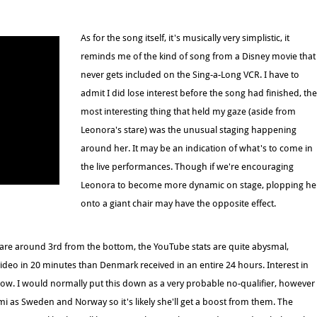
As for the song itself, it's musically very simplistic, it
reminds me of the kind of song from a Disney movie that
never gets included on the Sing-a-Long VCR. I have to
admit I did lose interest before the song had finished, the
most interesting thing that held my gaze (aside from
Leonora's stare) was the unusual staging happening
around her. It may be an indication of what's to come in
the live performances. Though if we're encouraging
Leonora to become more dynamic on stage, plopping he
onto a giant chair may have the opposite effect.
g are around 3rd from the bottom, the YouTube stats are quite abysmal,
ideo in 20 minutes than Denmark received in an entire 24 hours. Interest in
low. I would normally put this down as a very probable no-qualifier, however
mi as Sweden and Norway so it's likely she'll get a boost from them. The