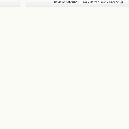
Review: Katerine Duska - Better Love - Greece