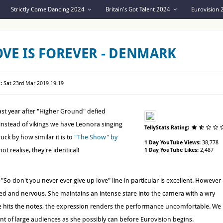
Strictly Come Dancing 2024
Britain's Got Talent 2024
Eurovision
OVE IS FOREVER - DENMARK
:
Sat 23rd Mar 2019 19:19
st year after "Higher Ground" defied
 instead of vikings we have Leonora singing
TellyStats Rating:
uck by how similar it is to
"The Show" by
1 Day YouTube Views:
38,778
t realise, they're identical!
1 Day YouTube Likes:
2,487
So don't you never ever give up love" line in particular is excellent. However
d and nervous. She maintains an intense stare into the camera with a wry
e hits the notes, the expression renders the performance uncomfortable. We
ont of large audiences as she possibly can before Eurovision begins.