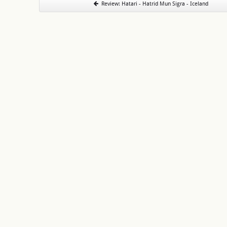
Review: Hatari - Hatrid Mun Sigra - Iceland