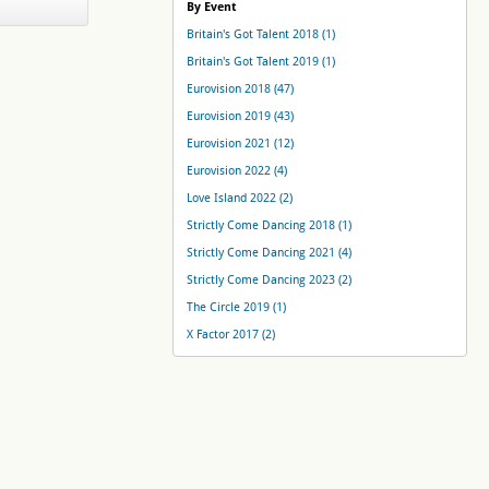
By Event
Britain's Got Talent 2018 (1)
Britain's Got Talent 2019 (1)
Eurovision 2018 (47)
Eurovision 2019 (43)
Eurovision 2021 (12)
Eurovision 2022 (4)
Love Island 2022 (2)
Strictly Come Dancing 2018 (1)
Strictly Come Dancing 2021 (4)
Strictly Come Dancing 2023 (2)
The Circle 2019 (1)
X Factor 2017 (2)