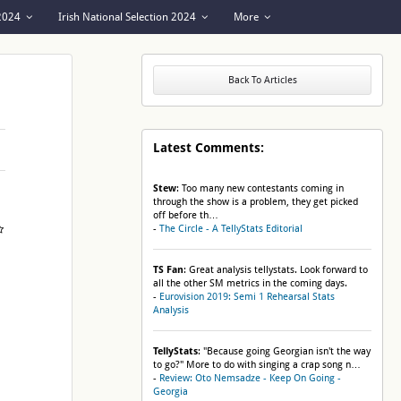
 2024
Irish National Selection 2024
More
Back To Articles
Latest Comments:
Stew
: Too many new contestants coming in
through the show is a problem, they get picked
off before th…
-
The Circle - A TellyStats Editorial
TS Fan
: Great analysis tellystats. Look forward to
all the other SM metrics in the coming days.
-
Eurovision 2019: Semi 1 Rehearsal Stats
Analysis
TellyStats
: "Because going Georgian isn't the way
to go?" More to do with singing a crap song n…
-
Review: Oto Nemsadze - Keep On Going -
Georgia