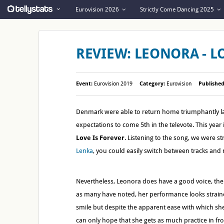
Eurovision 2026
Strictly Come Dancing 2025
REVIEW: LEONORA - L
Event:
Eurovision 2019
Category:
Eurovision
Published
Denmark were able to return home triumphantly la
expectations to come 5th in the televote. This year
Love Is Forever
. Listening to the song, we were str
Lenka
, you could easily switch between tracks and no
Nevertheless, Leonora does have a good voice, the "
as many have noted, her performance looks straine
smile but despite the apparent ease with which sh
can only hope that she gets as much practice in fr