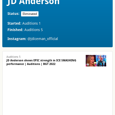
JD Anderson
Status:
Eliminated
Started:
Auditions 1
Finished:
Auditions 5
Instagram:
@jdiceman_official
Auditions 5
JD Anderson shows EPIC strength in ICE SMASHING
performance | Auditions | BGT 2022