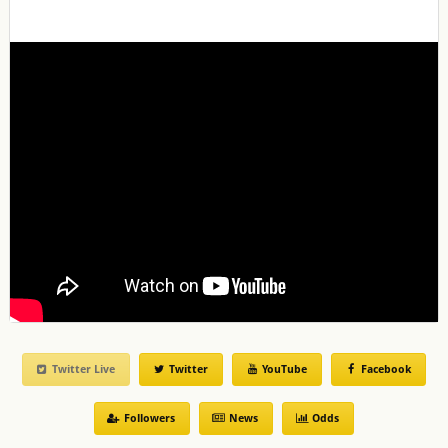
Twitter Live
Twitter
YouTube
Facebook
Followers
News
Odds