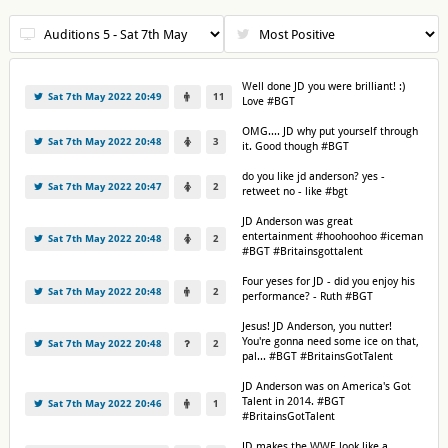
Well done JD you were brilliant! :)
Sat 7th May 2022 20:49
11
Love #BGT
OMG.... JD why put yourself through
Sat 7th May 2022 20:48
3
it. Good though #BGT
do you like jd anderson? yes -
Sat 7th May 2022 20:47
2
retweet no - like #bgt
JD Anderson was great
entertainment #hoohoohoo #iceman
Sat 7th May 2022 20:48
2
#BGT #Britainsgottalent
Four yeses for JD - did you enjoy his
Sat 7th May 2022 20:48
2
performance? - Ruth #BGT
Jesus! JD Anderson, you nutter!
You're gonna need some ice on that,
Sat 7th May 2022 20:48
2
pal... #BGT #BritainsGotTalent
JD Anderson was on America's Got
Talent in 2014. #BGT
Sat 7th May 2022 20:46
1
#BritainsGotTalent
JD makes the WWE look like a