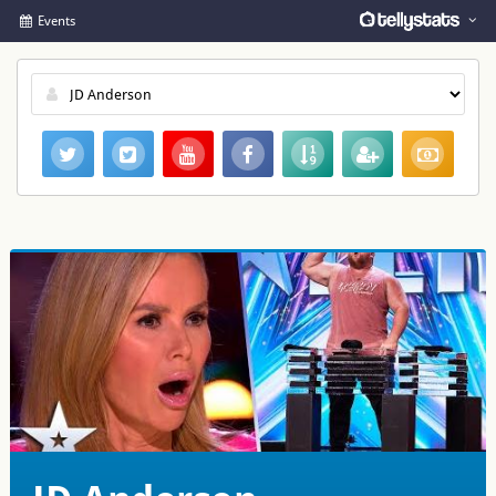
Events