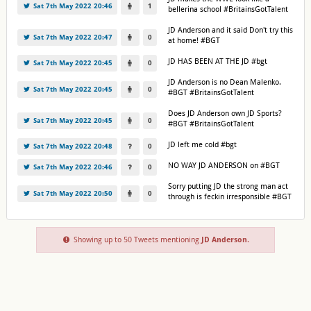
Sat 7th May 2022 20:46
1
bellerina school #BritainsGotTalent
JD Anderson and it said Don't try this
Sat 7th May 2022 20:47
0
at home! #BGT
JD HAS BEEN AT THE JD #bgt
Sat 7th May 2022 20:45
0
JD Anderson is no Dean Malenko.
Sat 7th May 2022 20:45
0
#BGT #BritainsGotTalent
Does JD Anderson own JD Sports?
Sat 7th May 2022 20:45
0
#BGT #BritainsGotTalent
JD left me cold #bgt
Sat 7th May 2022 20:48
0
NO WAY JD ANDERSON on #BGT
Sat 7th May 2022 20:46
0
Sorry putting JD the strong man act
Sat 7th May 2022 20:50
0
through is feckin irresponsible #BGT
Showing up to 50 Tweets mentioning
JD Anderson
.