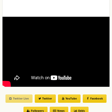
Twitter Live
Twitter
YouTube
Facebook
Followers
News
Odds