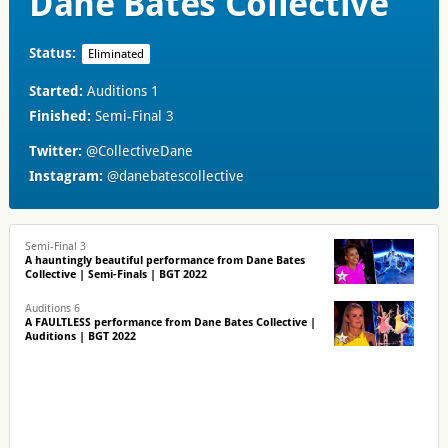
Dane Bates Collective
Status:
Eliminated
Started:
Auditions 1
Finished:
Semi-Final 3
Twitter:
@CollectiveDane
Instagram:
@danebatescollective
Semi-Final 3
A hauntingly beautiful performance from Dane Bates
Collective | Semi-Finals | BGT 2022
Auditions 6
A FAULTLESS performance from Dane Bates Collective |
Auditions | BGT 2022