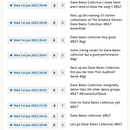
Dane Bates Collective I loved them
Wed 1st Jun 2022 20:46
3
and I need to know the song !! #BGT
Next up this evening it's former
contestants on The Greatest Dancer:
Wed 1st Jun 2022 20:39
3
Dane Bates Collective. #BGT
#semifinal
Dane bates collective Very good
Wed 1st Jun 2022 20:41
3
#BGT #bgt
Some timing issues for Dane Bates
collective but a good performance
Wed 1st Jun 2022 20:41
2
#bgt
Next up are Dane Bates Collective,
Did you like their First Audition?
Wed 1st Jun 2022 20:38
1
Aaron #bgt
Dane Bates Collective: marginally
better than the other dance groups.
Wed 1st Jun 2022 20:41
1
#BGT #BritainsGotTalent
Vote for Dane Bates Collective y'all
Wed 1st Jun 2022 21:36
1
#BGT
Dane Bates collective: #BGT
Wed 1st Jun 2022 20:44
0
Lets go Dane Bates Collective! #BGT
Wed 1st Jun 2022 20:38
0