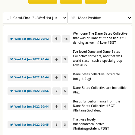
Well done The Dane Bates Collective
that was brilliant stuff and beautiful
Wed 1st Jun 2022 20:42
15
dancing as well! :) Love #BGT
I've loved Dane and Dane Bates
Collective for years, and that was
Wed 1st Jun 2022 20:44
9
world class - such a special group
Love #BGT
Dane bates collective incredible
Wed 1st Jun 2022 20:44
5
tonight #bgt
Dane Bates Collective are incredible
Wed 1st Jun 2022 20:56
5
#bgt
Beautiful performance from the
Dane Bates Collective #BGT
Wed 1st Jun 2022 20:44
4
#BritainsGotTalent
That was lovely.
#danebatescollective
Wed 1st Jun 2022 20:45
3
#britainsgottalent #BGT