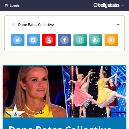
Events