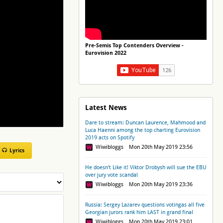
Pre-Semis Top Contenders Overview -
Eurovision 2022
Latest News
Dare to stream: Duncan Laurence, Mahmood and
Luca Haenni among the top charting Eurovision
2019 acts on Spotify
Wiwibloggs Mon 20th May 2019 23:56
Lyrics
He doesn't Like it! Viktor Drobysh will sue the EBU
over jury vote scandal
Wiwibloggs Mon 20th May 2019 23:36
Russia: Sergey Lazarev questions votingas all five
Georgian jurors rank him LAST in grand final
Wiwibloggs Mon 20th May 2019 23:01