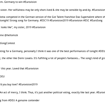
them. Germany to win #Eurovision
 sister. Her wilfulness may be only short-lived & she may be sensible by-and-by. #Eurovisio
lotta competed in the German version of the Got Talent franchise Das Supertalent where sh
en tonight! Strong song for Germany. #ESC19 #Eurovision2019 #Eurovision #ESC #EuroSong
t looks like", my sister, 2019 #Eurovision
ome @hellomizk
onSongContest
voting for a Germany, personally I think it was one of the best performances of tonight #D
the other like Demi Lovato. It's fulfilling a lot of people's fantasies... The song's kind of 
this year. Loved that #Eurovision
#DEU
'd you buy love? #Eurovision2019
act of mercy, I think. Thus, it's just another political voting, exactly like last year. #Eurov
ing from #DEU A genuine contender