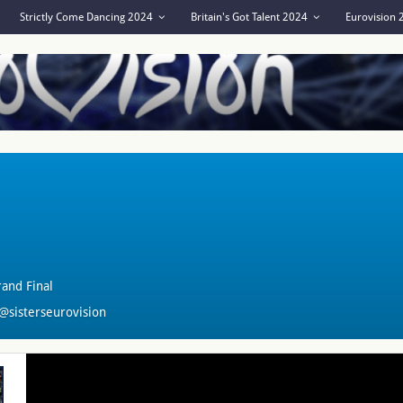
Strictly Come Dancing 2024
Britain's Got Talent 2024
Eurovision
and Final
@sisterseurovision