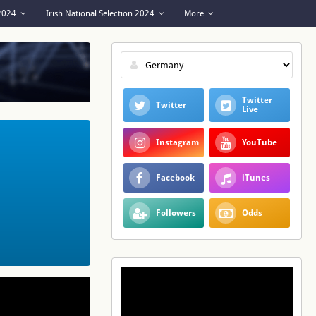
 2024
Irish National Selection 2024
More
Twitter
Twitter
Live
Instagram
YouTube
Facebook
iTunes
Followers
Odds