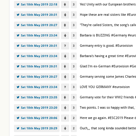
Yes! Unity with our European brother
Sat 18th May 2019 22:18
3
Hope these are real sisters like #Eu
Sat 18th May 2019 20:31
3
"They're called Sisters, the song's call
Sat 18th May 2019 20:27
3
Barbara is BUZZING #Germany #euro
Sat 18th May 2019 23:34
3
Germany entry is good. #Eurovision
Sat 18th May 2019 20:31
3
Barbara's having a great time #Eurov
Sat 18th May 2019 23:34
3
Glad I'm ex-German #Eurovision #G
Sat 18th May 2019 20:31
3
Germany serving some James Charles 
Sat 18th May 2019 20:27
3
LOVE YOU GERMANY #eurovision
Sat 18th May 2019 23:34
3
Germany vote for their WW2 friends 
Sat 18th May 2019 23:35
3
Two points. I was so happy with that, 
Sat 18th May 2019 23:20
3
Here we go again. #ESC2019 Please d
Sat 18th May 2019 20:06
2
Ouch,,, that song kinda sounded bette
Sat 18th May 2019 20:29
2