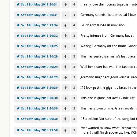
I really love their voices together, v
Sat 18th May 2019 20:31
4
Germany sounds like a musical I love 
Sat 18th May 2019 20:31
4
GERMANY ILYSM #Eurovision
Sat 18th May 2019 23:34
4
Pretty intense from Germany but still
Sat 18th May 2019 20:32
3
Wahey, Germany off the mark. Good t
Sat 18th May 2019 23:25
3
This has sealed Germany's last place .
Sat 18th May 2019 20:29
3
Well her sister has won the fashion
Sat 18th May 2019 20:29
3
germany singer got good voice #Eurov
Sat 18th May 2019 20:29
3
If I look past the gigantic faces in 
Sat 18th May 2019 20:30
3
This one is quite 'not awful'. #deu #E
Sat 18th May 2019 20:30
3
This has grown on me. Great vocals 
Sat 18th May 2019 20:30
3
#Eurovision Not sure of the song but
Sat 18th May 2019 20:30
3
Ever wanted to know what Despacito s
Sat 18th May 2019 21:58
3
more! It will finish above us, like. #