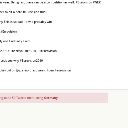
is year. Being last place can be a competition as well. #Eurovision #GER
er to hit a note #Eurovision #deu
This is so bad - it will probably win
 #Eurovision
y one I actually liked
on? But Thank you #ESC2019 #Eurovision
 Let's see why #Eurovision2019
 they did on @grahnort last week. #deu #eurovision
ng up to 50 Tweets mentioning
Germany
.