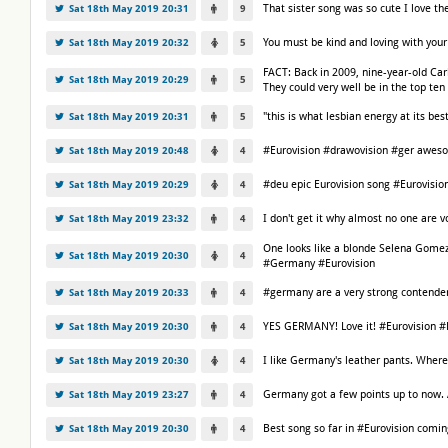
That sister song was so cute I love 
Sat 18th May 2019 20:31
9
You must be kind and loving with your
Sat 18th May 2019 20:32
5
FACT: Back in 2009, nine-year-old Car
Sat 18th May 2019 20:29
5
They could very well be in the top t
"this is what lesbian energy at its bes
Sat 18th May 2019 20:31
5
#Eurovision #drawovision #ger awes
Sat 18th May 2019 20:48
4
#deu epic Eurovision song #Eurovisi
Sat 18th May 2019 20:29
4
I don't get it why almost no one are 
Sat 18th May 2019 23:32
4
One looks like a blonde Selena Gomez, 
Sat 18th May 2019 20:30
4
#Germany #Eurovision
#germany are a very strong contender 
Sat 18th May 2019 20:33
4
YES GERMANY! Love it! #Eurovision 
Sat 18th May 2019 20:30
4
I like Germany's leather pants. Where
Sat 18th May 2019 20:30
4
Germany got a few points up to now. An 
Sat 18th May 2019 23:27
4
Best song so far in #Eurovision com
Sat 18th May 2019 20:30
4