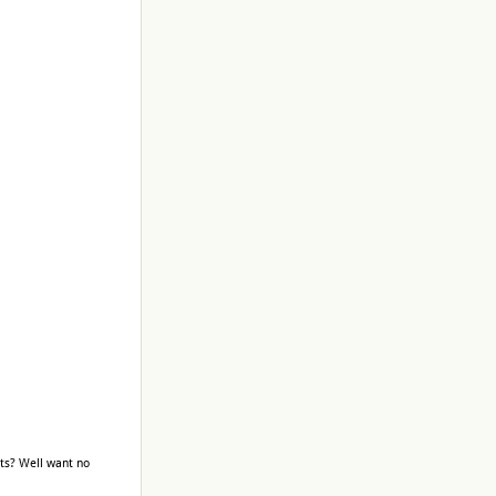
ts? Well want no