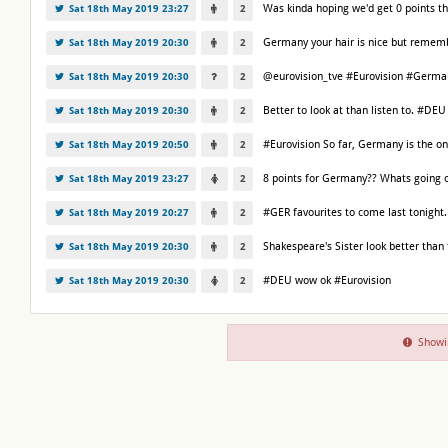
Was kinda hoping we'd get 0 points th
Sat 18th May 2019 23:27
2
Germany your hair is nice but rememb
Sat 18th May 2019 20:30
2
@eurovision_tve #Eurovision #Germany 
Sat 18th May 2019 20:30
2
Better to look at than listen to. #DEU
Sat 18th May 2019 20:30
2
#Eurovision So far, Germany is the onl
Sat 18th May 2019 20:50
2
8 points for Germany?? Whats going 
Sat 18th May 2019 23:27
2
#GER favourites to come last tonight.
Sat 18th May 2019 20:27
2
Shakespeare's Sister look better than
Sat 18th May 2019 20:30
2
#DEU wow ok #Eurovision
Sat 18th May 2019 20:30
2
Showi