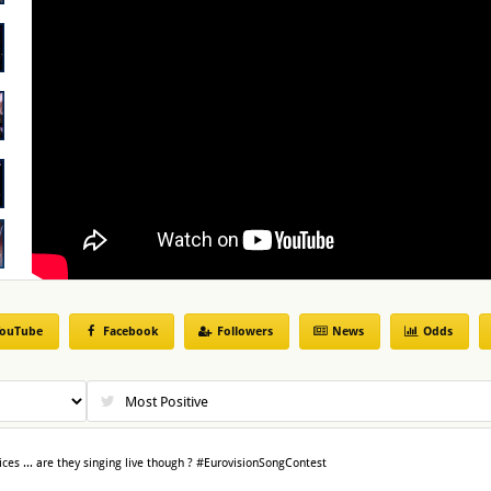
ouTube
Facebook
Followers
News
Odds
ices ... are they singing live though ? #EurovisionSongContest