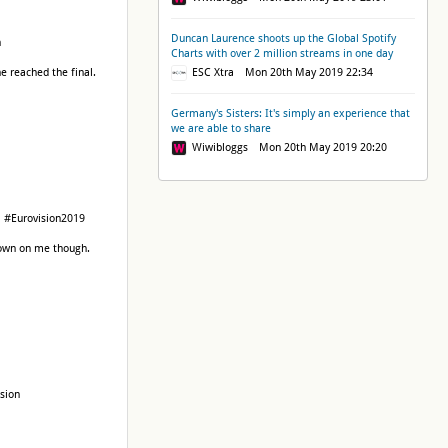
Duncan Laurence shoots up the Global Spotify
n
Charts with over 2 million streams in one day
e reached the final.
ESC Xtra Mon 20th May 2019 22:34
Germany's Sisters: It's simply an experience that
we are able to share
Wiwibloggs Mon 20th May 2019 20:20
EU #Eurovision2019
grown on me though.
ision