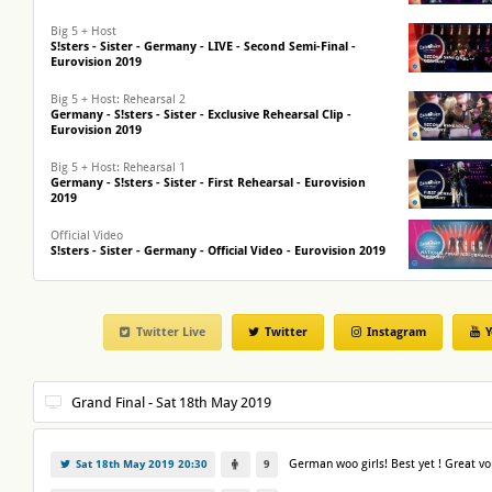
Big 5 + Host
S!sters - Sister - Germany - LIVE - Second Semi-Final -
Eurovision 2019
Big 5 + Host: Rehearsal 2
Germany - S!sters - Sister - Exclusive Rehearsal Clip -
Eurovision 2019
Big 5 + Host: Rehearsal 1
Germany - S!sters - Sister - First Rehearsal - Eurovision
2019
Official Video
S!sters - Sister - Germany - Official Video - Eurovision 2019
First Reaction
S!sters win Unser Lied Fuer Israel in Germany! - Eurovision
2019
Twitter Live
Twitter
Instagram
Y
German woo girls! Best yet ! Great vo
Sat 18th May 2019 20:30
9