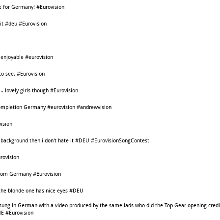
ote for Germany! #Eurovision
it #deu #Eurovision
 enjoyable #eurovision
o see. #Eurovision
.. lovely girls though #Eurovision
 completion Germany #eurovision #andrewvision
ision
the background then i don't hate it #DEU #EurovisionSongContest
urovision
from Germany #Eurovision
 the blonde one has nice eyes #DEU
ung in German with a video produced by the same lads who did the Top Gear opening credi
CHE #Eurovision