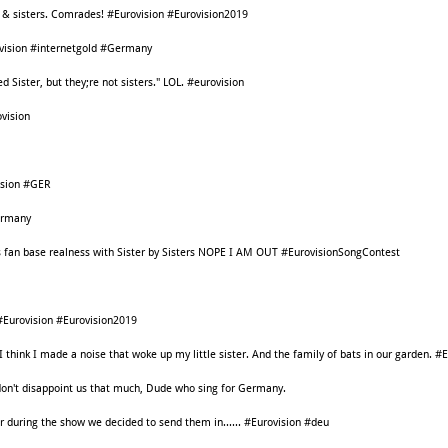
s & sisters. Comrades! #Eurovision #Eurovision2019
rovision #internetgold #Germany
ed Sister, but they;re not sisters." LOL. #eurovision
vision
ision #GER
ermany
fan base realness with Sister by Sisters NOPE I AM OUT #EurovisionSongContest
#Eurovision #Eurovision2019
I think I made a noise that woke up my little sister. And the family of bats in our garden. #
on't disappoint us that much, Dude who sing for Germany.
r during the show we decided to send them in...... #Eurovision #deu