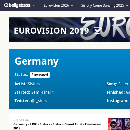
Eurovision 2026
Strictly Come Dancing 2025
EUROVISION 2019
Germany
Status:
Eliminated
Artist:
Sisters
Song:
Sister
Started:
Semi-Final 1
Finished:
Gr
Twitter:
@s_sters
Instagram:
Grand Final
Germany - LIVE - S!sters - Sister - Grand Final - Eurovision
2019