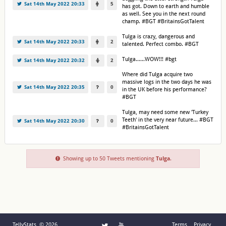
Sat 14th May 2022 20:33
5
has got. Down to earth and humble
as well. See you in the next round
champ. #BGT #BritainsGotTalent
Tulga is crazy, dangerous and
Sat 14th May 2022 20:33
2
talented. Perfect combo. #BGT
Tulga......WOW!!! #bgt
Sat 14th May 2022 20:32
2
Where did Tulga acquire two
massive logs in the two days he was
Sat 14th May 2022 20:35
0
in the UK before his performance?
#BGT
Tulga, may need some new 'Turkey
Teeth' in the very near future... #BGT
Sat 14th May 2022 20:30
0
#BritainsGotTalent
Showing up to 50 Tweets mentioning
Tulga
.
TellyStats © 2026
Terms
Privacy