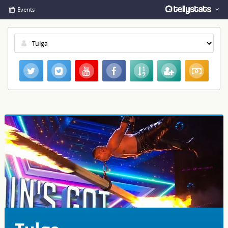
Events