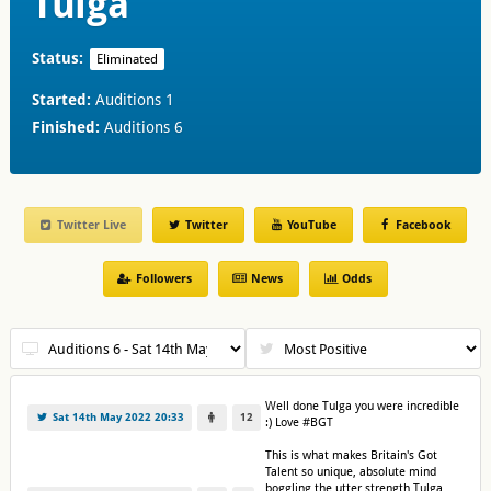
Tulga
Status:
Eliminated
Started:
Auditions 1
Finished:
Auditions 6
Twitter Live
Twitter
YouTube
Facebook
Followers
News
Odds
Well done Tulga you were incredible
Sat 14th May 2022 20:33
12
:) Love #BGT
This is what makes Britain's Got
Talent so unique, absolute mind
boggling the utter strength Tulga