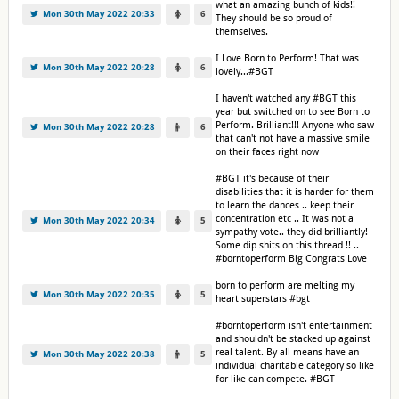
what an amazing bunch of kids!!
Mon 30th May 2022 20:33
6
They should be so proud of
themselves.
I Love Born to Perform! That was
Mon 30th May 2022 20:28
6
lovely...#BGT
I haven't watched any #BGT this
year but switched on to see Born to
Perform. Brilliant!!! Anyone who saw
Mon 30th May 2022 20:28
6
that can't not have a massive smile
on their faces right now
#BGT it's because of their
disabilities that it is harder for them
to learn the dances .. keep their
concentration etc .. It was not a
Mon 30th May 2022 20:34
5
sympathy vote.. they did brilliantly!
Some dip shits on this thread !! ..
#borntoperform Big Congrats Love
born to perform are melting my
Mon 30th May 2022 20:35
5
heart superstars #bgt
#borntoperform isn't entertainment
and shouldn't be stacked up against
real talent. By all means have an
Mon 30th May 2022 20:38
5
individual charitable category so like
for like can compete. #BGT