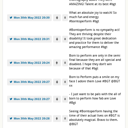
AMAZING! Talent at its best #bgt
What an absolute joy to watch! So
much fun and energy
Mon 30th May 2022 20:30
8
#borntoperform #bgt
#Borntoperform is no sympathy act!
They are thriving despite their
disability! It took great dedication
Mon 30th May 2022 20:31
8
and practice for them to deliver the
amazing performance #bgt
Born to perform are only in the semi
final because they are all special and
Mon 30th May 2022 20:24
8
disabled. I hope they don't win
because of that #bgt
Born to Perform puts a smile on my
face I adore them Love #BGT @BGT
Mon 30th May 2022 20:27
8
xx
- I just want to be pals with the all of
born to perform how fab are Love
Mon 30th May 2022 20:27
8
#Bgt
Seeing #Borntoperform having the
time of their actual lives on #BGT is
Mon 30th May 2022 20:28
8
absolutely magical. Bravo to them.
@BGT