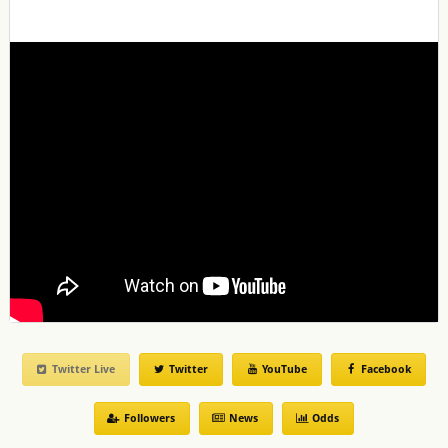
Twitter Live
Twitter
YouTube
Facebook
Followers
News
Odds