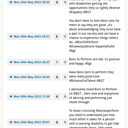
Mon 30th May 2022 20:35
9
with disabilities getting the
opportunities they so rightly deserve
#Equality #BGT
You don't have to love them vote for
them or say they are good ..it's
about acknowledging they exist have
a part in our society and can have a
Mon 30th May 2022 20:31
9
chance to experience things others
do...#BornToPerform
#DownsSyndrome EqualityForAll
#bgt
Born To Perform are fab. So positive
Mon 30th May 2022 20:27
9
and happy. #bgt
Aww bless born to perform they
were really good Love
Mon 30th May 2022 20:44
8
#BritainsGotTalent #BGT
I absolutely loved Born to Perform
on #BGT , their love and enjoyment
Mon 30th May 2022 21:30
8
of dancing and performing just
shone through.
To those criticising #borntoperform
you need to understand just how
much effort it takes for a person
Mon 30th May 2022 20:51
8
with a learning disability to get that
choreography down. They were