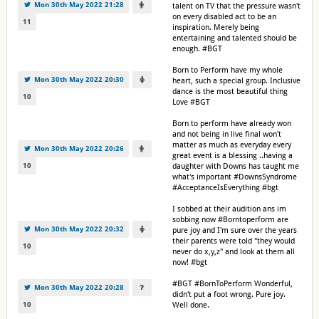
Mon 30th May 2022 21:28
talent on TV that the pressure wasn't
on every disabled act to be an
11
inspiration. Merely being
entertaining and talented should be
enough. #BGT
Born to Perform have my whole
Mon 30th May 2022 20:30
heart, such a special group. Inclusive
dance is the most beautiful thing
10
Love #BGT
Born to perform have already won
and not being in live final won't
matter as much as everyday every
Mon 30th May 2022 20:26
great event is a blessing ..having a
10
daughter with Downs has taught me
what's important #DownsSyndrome
#AcceptanceIsEverything #bgt
I sobbed at their audition ans im
sobbing now #Borntoperform are
Mon 30th May 2022 20:32
pure joy and I'm sure over the years
their parents were told "they would
10
never do x,y,z" and look at them all
now! #bgt
#BGT #BornToPerform Wonderful,
Mon 30th May 2022 20:28
didn't put a foot wrong. Pure joy.
10
Well done.