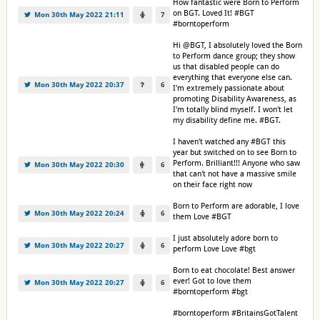
How fantastic were Born to Perform
on BGT. Loved It! #BGT
Mon 30th May 2022 21:11
7
#borntoperform
Hi @BGT, I absolutely loved the Born
to Perform dance group; they show
us that disabled people can do
everything that everyone else can.
Mon 30th May 2022 20:37
6
I'm extremely passionate about
promoting Disability Awareness, as
I'm totally blind myself. I won't let
my disability define me. #BGT.
I haven't watched any #BGT this
year but switched on to see Born to
Perform. Brilliant!!! Anyone who saw
Mon 30th May 2022 20:30
6
that can't not have a massive smile
on their face right now
Born to Perform are adorable, I love
Mon 30th May 2022 20:24
6
them Love #BGT
I just absolutely adore born to
Mon 30th May 2022 20:27
6
perform Love Love #bgt
Born to eat chocolate! Best answer
ever! Got to love them
Mon 30th May 2022 20:27
6
#borntoperform #bgt
#borntoperform #BritainsGotTalent