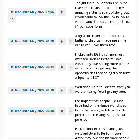
Tonight Born To Perform are in the
Live Semi-Finals of #bgt and my
Mon 30th May 2022 17:06
amazing sister is apart of the group.
If you could follow the link below to
10
vote it would be so appreciated! Love
@_borntoperform
#bgt #borntoperform absolutely
brilliant, that just made me smile
Mon 30th May 2022 20:28
9
ear to ear...love them Love
Flicked onto BGT by chance, just
watched Born To Perform Love
Absolutley love seeing more people
Mon 30th May 2022 20:34
9
with disabilities getting the
opportunities they do rightly deserve
#Equality #BGT
Well done Born to Perform #bgt you
Mon 30th May 2022 20:30
9
were amazing. You'll get my vote.
the impact that people like rose
have had on the dance world is so
beautiful to see, watching born to
Mon 30th May 2022 20:38
9
perform on the #bgt stage is just
pure joy
Flicked onto BGT by chance, just
watched Born To Perform Love
Absolutley love seeing more people