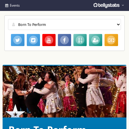
Events