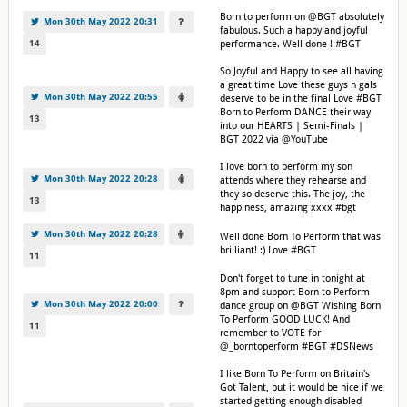
Born to perform on @BGT absolutely
Mon 30th May 2022 20:31
fabulous. Such a happy and joyful
14
performance. Well done ! #BGT
So Joyful and Happy to see all having
a great time Love these guys n gals
Mon 30th May 2022 20:55
deserve to be in the final Love #BGT
Born to Perform DANCE their way
13
into our HEARTS | Semi-Finals |
BGT 2022 via @YouTube
I love born to perform my son
Mon 30th May 2022 20:28
attends where they rehearse and
they so deserve this. The joy, the
13
happiness, amazing xxxx #bgt
Mon 30th May 2022 20:28
Well done Born To Perform that was
brilliant! :) Love #BGT
11
Don't forget to tune in tonight at
8pm and support Born to Perform
Mon 30th May 2022 20:00
dance group on @BGT Wishing Born
To Perform GOOD LUCK! And
11
remember to VOTE for
@_borntoperform #BGT #DSNews
I like Born To Perform on Britain's
Got Talent, but it would be nice if we
started getting enough disabled