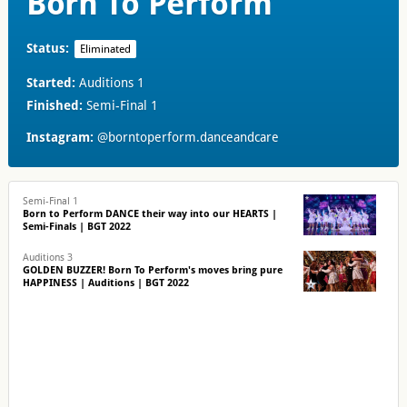
Born To Perform
Status:
Eliminated
Started:
Auditions 1
Finished:
Semi-Final 1
Instagram:
@borntoperform.danceandcare
Semi-Final 1
Born to Perform DANCE their way into our HEARTS |
Semi-Finals | BGT 2022
Auditions 3
GOLDEN BUZZER! Born To Perform's moves bring pure
HAPPINESS | Auditions | BGT 2022