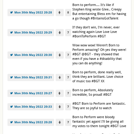
Born to perform.... It's like if
Stephen King wrote Glee.. Creepy
Mon 30th May 2022 20:28
8
But entertaining Bless em for having
a go though #BritainsGotTalent
If they don't win, I'm never, ever
watching again Love Love Love
Mon 30th May 2022 20:29
7
#BornToPerform #BGT
Wow wow wow! Weren't Born to
Perform amazing? Oh yes they were!
#BGT @BGT - they showed that
Mon 30th May 2022 20:30
7
even if you have a #disability that
you can do anything!
Born to perform, done really well,
think they are brilliant. Love choice
Mon 30th May 2022 20:31
7
of music too #BGT XX
Born to perform, Absolutely
Mon 30th May 2022 20:27
7
incredible, So proud! #BGT
#BGT Born to Perform are fantastic.
Mon 30th May 2022 20:33
7
They are so joyful to watch
Born to Perform were bloody
fantastic yet again! I'll be giving all
Mon 30th May 2022 20:28
7
my votes to them tonight #BGT Love