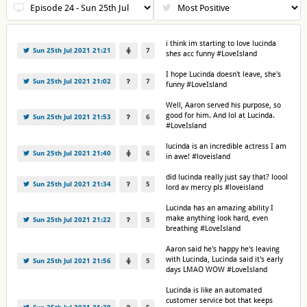
i think im starting to love lucinda
Sun 25th Jul 2021 21:21
7
shes acc funny #LoveIsland
I hope Lucinda doesn't leave, she's
Sun 25th Jul 2021 21:02
7
funny #LoveIsland
Well, Aaron served his purpose, so
good for him. And lol at Lucinda.
Sun 25th Jul 2021 21:53
6
#LoveIsland
lucinda is an incredible actress I am
Sun 25th Jul 2021 21:40
6
in awe! #loveisland
did lucinda really just say that? loool
Sun 25th Jul 2021 21:34
5
lord av mercy pls #loveisland
Lucinda has an amazing ability I
make anything look hard, even
Sun 25th Jul 2021 21:22
5
breathing #LoveIsland
Aaron said he's happy he's leaving
with Lucinda, Lucinda said it's early
Sun 25th Jul 2021 21:56
5
days LMAO WOW #LoveIsland
Lucinda is like an automated
customer service bot that keeps