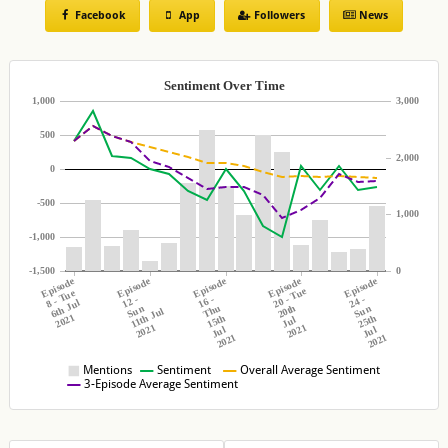
Episode 9
Facebook
App
Followers
News
FIRST LOOK: Millie and Lucinda make an impression on
the boys | Love Island 2021