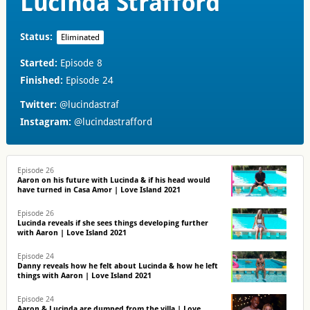
Lucinda Strafford
Status:
Eliminated
Started:
Episode 8
Finished:
Episode 24
Twitter:
@lucindastraf
Instagram:
@lucindastrafford
Episode 26
Aaron on his future with Lucinda & if his head would
have turned in Casa Amor | Love Island 2021
Episode 26
Lucinda reveals if she sees things developing further
with Aaron | Love Island 2021
Episode 24
Danny reveals how he felt about Lucinda & how he left
things with Aaron | Love Island 2021
Episode 24
Aaron & Lucinda are dumped from the villa | Love