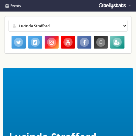
Events