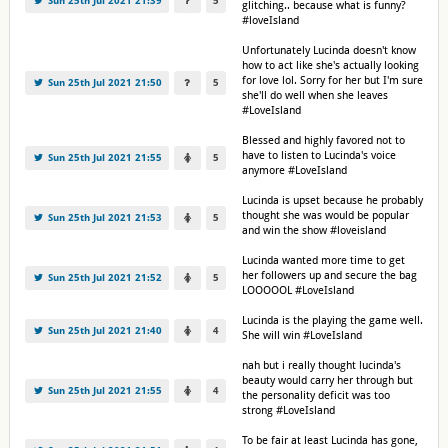
Sun 25th Jul 2021 21:39
5
glitching.. because what is funny?
#loveIsland
Unfortunately Lucinda doesn't know
how to act like she's actually looking
for love lol. Sorry for her but I'm sure
Sun 25th Jul 2021 21:50
5
she'll do well when she leaves
#LoveIsland
Blessed and highly favored not to
have to listen to Lucinda's voice
Sun 25th Jul 2021 21:55
5
anymore #LoveIsland
Lucinda is upset because he probably
thought she was would be popular
Sun 25th Jul 2021 21:53
5
and win the show #loveisland
Lucinda wanted more time to get
her followers up and secure the bag
Sun 25th Jul 2021 21:52
5
LOOOOOL #LoveIsland
Lucinda is the playing the game well.
Sun 25th Jul 2021 21:40
4
She will win #LoveIsland
nah but i really thought lucinda's
beauty would carry her through but
Sun 25th Jul 2021 21:55
4
the personality deficit was too
strong #LoveIsland
To be fair at least Lucinda has gone,