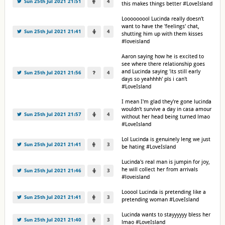
Sun 25th Jul 2021 21:51
4
this makes things better #LoveIsland
Looooooool Lucinda really doesn't
want to have the 'feelings' chat,
Sun 25th Jul 2021 21:41
4
shutting him up with them kisses
#loveisland
Aaron saying how he is excited to
see where there relationship goes
and Lucinda saying 'its still early
Sun 25th Jul 2021 21:56
4
days so yeahhhh' pls i can't
#LoveIsland
I mean I'm glad they're gone lucinda
wouldn't survive a day in casa amour
Sun 25th Jul 2021 21:57
4
without her head being turned lmao
#LoveIsland
Lol Lucinda is genuinely leng we just
Sun 25th Jul 2021 21:41
3
be hating #LoveIsland
Lucinda's real man is jumpin for joy,
he will collect her from arrivals
Sun 25th Jul 2021 21:46
3
#loveisland
Looool Lucinda is pretending like a
Sun 25th Jul 2021 21:41
3
pretending woman #LoveIsland
Lucinda wants to stayyyyyy bless her
Sun 25th Jul 2021 21:40
3
lmao #LoveIsland