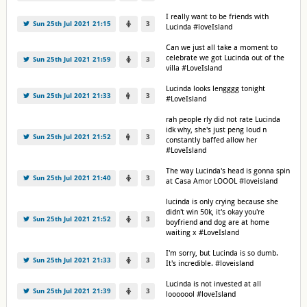
I really want to be friends with
Sun 25th Jul 2021 21:15
3
Lucinda #loveIsland
Can we just all take a moment to
celebrate we got Lucinda out of the
Sun 25th Jul 2021 21:59
3
villa #LoveIsland
Lucinda looks lengggg tonight
Sun 25th Jul 2021 21:33
3
#LoveIsland
rah people rly did not rate Lucinda
idk why, she's just peng loud n
Sun 25th Jul 2021 21:52
3
constantly baffed allow her
#LoveIsland
The way Lucinda's head is gonna spin
Sun 25th Jul 2021 21:40
3
at Casa Amor LOOOL #loveisland
lucinda is only crying because she
didn't win 50k, it's okay you're
Sun 25th Jul 2021 21:52
3
boyfriend and dog are at home
waiting x #LoveIsland
I'm sorry, but Lucinda is so dumb.
Sun 25th Jul 2021 21:33
3
It's incredible. #loveisland
Lucinda is not invested at all
Sun 25th Jul 2021 21:39
3
looooool #loveIsland