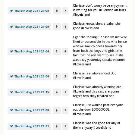
Clarisse don't worry babe enjoyment
is waiting for you in London air hugs
Thu 5th Aug 2021 21:08
7
#loveisland
Clarisse knows she's a babe, she
Thu 5th Aug 2021 21:09
4
good #LoveIsland
I get the feeling Clarisse wasn't very
liked or personable in the villa hence
why we saw coldness towards her
from both the boys and girls ..the
Thu 5th Aug 2021 21:06
4
fact that no one went to see if she
was okay yesterday speaks volumes
#LoveIsland
Clarisse is a whole mood LOL
Thu 5th Aug 2021 21:04
3
#LoveIsland
Clarisse was already winning pre
#LoveIsland this cast are gonna
Thu 5th Aug 2021 21:15
3
regret how they treated her.
Clarisse just walked past everyone
out the door LOOOOOOL
Thu 5th Aug 2021 21:08
3
#LoveIsland
Clarisse was too good for any of
Thu 5th Aug 2021 21:31
3
them anyway #LoveIsland