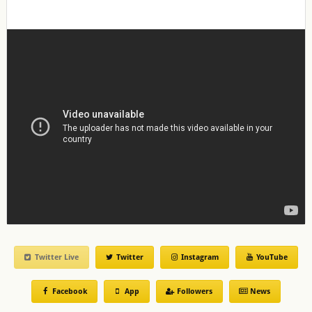
Twitter Live
Twitter
Instagram
YouTube
Facebook
App
Followers
News