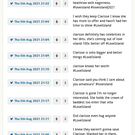
heathrow with eagerness.
Thu 5th Aug 2021 21:32
2
#loveisland #loveisland2021
I wish they keep Clarisse I know she
has more to offer and hasn't had her
Thu 5th Aug 2021 21:04
2
time to shine #LoveIsland
clarisse definitely has celebrities in
her dms. she's coming out of love
Thu 5th Aug 2021 21:04
2
island 100x better off #LoveIsland
Clarisse is onto bigger and better
Thu 5th Aug 2021 21:09
2
things #LoveIsland
clarisse knows her worth
Thu 5th Aug 2021 21:10
2
#LoveIsland
Clarisse said you think I care about
Thu 5th Aug 2021 21:12
2
you amateurs? #loveisland
Clarisse is gone I'm no longer
interested. She holds the crown of
Thu 5th Aug 2021 21:17
2
baddest too enter that villa
#LoveIsland
Did clarisse even hug anyone
Thu 5th Aug 2021 21:11
2
#LoveIsland
I knew they weren't gonna save
Clarisse. Wanted her in there.
Thu 5th Aug 2021 21:08
2