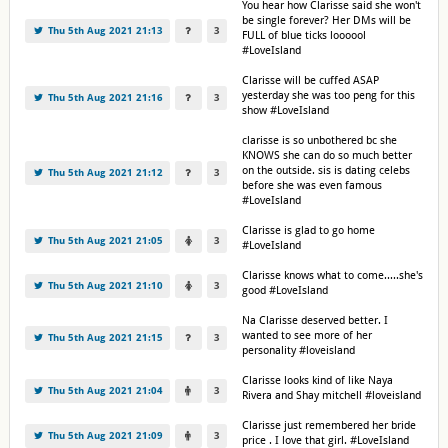
You hear how Clarisse said she won't
be single forever? Her DMs will be
Thu 5th Aug 2021 21:13
3
FULL of blue ticks loooool
#LoveIsland
Clarisse will be cuffed ASAP
yesterday she was too peng for this
Thu 5th Aug 2021 21:16
3
show #LoveIsland
clarisse is so unbothered bc she
KNOWS she can do so much better
on the outside. sis is dating celebs
Thu 5th Aug 2021 21:12
3
before she was even famous
#LoveIsland
Clarisse is glad to go home
Thu 5th Aug 2021 21:05
3
#LoveIsland
Clarisse knows what to come.....she's
Thu 5th Aug 2021 21:10
3
good #LoveIsland
Na Clarisse deserved better. I
wanted to see more of her
Thu 5th Aug 2021 21:15
3
personality #loveisland
Clarisse looks kind of like Naya
Thu 5th Aug 2021 21:04
3
Rivera and Shay mitchell #loveisland
Clarisse just remembered her bride
Thu 5th Aug 2021 21:09
3
price . I love that girl. #LoveIsland