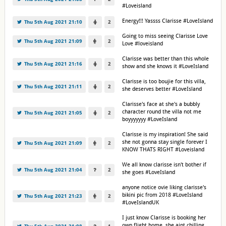
#Loveisland
Energy!!! Yassss Clarisse #LoveIsland
Thu 5th Aug 2021 21:10
2
Going to miss seeing Clarisse Love
Thu 5th Aug 2021 21:09
2
Love #loveisland
Clarisse was better than this whole
Thu 5th Aug 2021 21:16
2
show and she knows it #LoveIsland
Clarisse is too boujie for this villa,
Thu 5th Aug 2021 21:11
2
she deserves better #LoveIsland
Clarisse's face at she's a bubbly
character round the villa not me
Thu 5th Aug 2021 21:05
2
boyyyyyyy #LoveIsland
Clarisse is my inspiration! She said
she not gonna stay single forever I
Thu 5th Aug 2021 21:09
2
KNOW THATS RIGHT #Loveisland
We all know clarisse isn't bother if
Thu 5th Aug 2021 21:04
2
she goes #LoveIsland
anyone notice ovie liking clarisse's
bikini pic from 2018 #LoveIsland
Thu 5th Aug 2021 21:23
2
#LoveIslandUK
I just know Clarisse is booking her
own flight home, she aint chilling