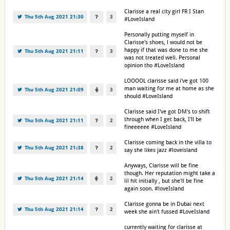
Clarisse a real city girl FR I Stan
Thu 5th Aug 2021 21:30
3
#LoveIsland
Personally putting myself in
Clarisse's shoes, l would not be
happy if that was done to me she
Thu 5th Aug 2021 21:11
3
was not treated well. Personal
opinion tho #LoveIsland
LOOOOL clarisse said i've got 100
man waiting for me at home as she
Thu 5th Aug 2021 21:09
3
should #LoveIsland
Clarisse said I've got DM's to shift
through when I get back, I'll be
Thu 5th Aug 2021 21:11
2
fineeeeee #LoveIsland
Clarisse coming back in the villa to
Thu 5th Aug 2021 21:38
2
say she likes jazz #loveisland
Anyways, Clarisse will be fine
though. Her reputation might take a
Thu 5th Aug 2021 21:14
2
lil hit initially , but she'll be fine
again soon. #loveIsland
Clarisse gonna be in Dubai next
Thu 5th Aug 2021 21:14
2
week she ain't fussed #LoveIsland
currently waiting for clarisse at