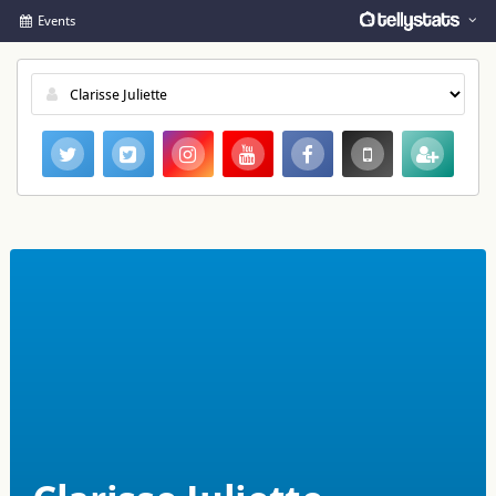
Events