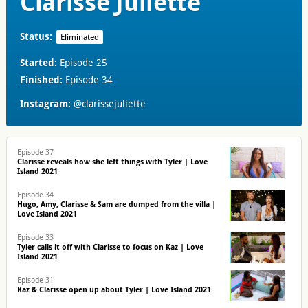
Clarisse Juliette
Status:
Eliminated
Started:
Episode 25
Finished:
Episode 34
Instagram:
@clarissejuliette
Episode 37
Clarisse reveals how she left things with Tyler | Love
Island 2021
Episode 34
Hugo, Amy, Clarisse & Sam are dumped from the villa |
Love Island 2021
Episode 33
Tyler calls it off with Clarisse to focus on Kaz | Love
Island 2021
Episode 31
Kaz & Clarisse open up about Tyler | Love Island 2021