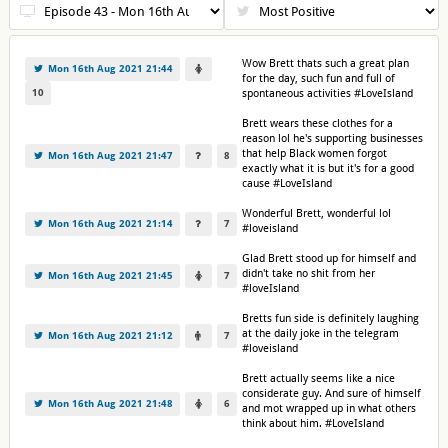
Wow Brett thats such a great plan
Mon 16th Aug 2021 21:44
for the day, such fun and full of
10
spontaneous activities #LoveIsland
Brett wears these clothes for a
reason lol he's supporting businesses
that help Black women forgot
Mon 16th Aug 2021 21:47
8
exactly what it is but it's for a good
cause #LoveIsland
Wonderful Brett, wonderful lol
Mon 16th Aug 2021 21:14
7
#loveisland
Glad Brett stood up for himself and
didn't take no shit from her
Mon 16th Aug 2021 21:45
7
#loveIsland
Bretts fun side is definitely laughing
at the daily joke in the telegram
Mon 16th Aug 2021 21:12
7
#loveisland
Brett actually seems like a nice
considerate guy. And sure of himself
Mon 16th Aug 2021 21:48
6
and mot wrapped up in what others
think about him. #LoveIsland