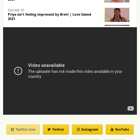
Episode 42
Priya isn't feeling impressed by Brett | Love Island
2021
Episode 39
Priya & Brett head out on a date! | Love Island 2021
Episode 39
The Islanders grill new boy, Brett! | Love Island 2021
Twitter Live
Twitter
Instagram
YouTube