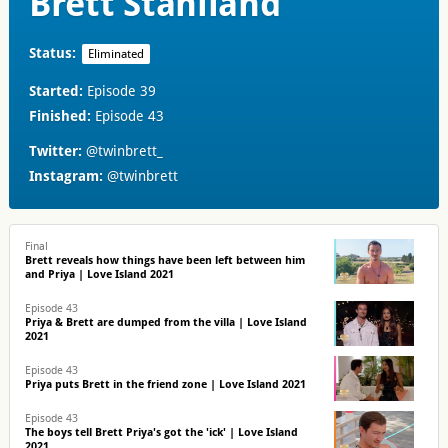
Brett Staniland
Status:
Eliminated
Started:
Episode 39
Finished:
Episode 43
Twitter:
@twinbrett_
Instagram:
@twinbrett
Final
Brett reveals how things have been left between him
and Priya | Love Island 2021
Episode 43
Priya & Brett are dumped from the villa | Love Island
2021
Episode 43
Priya puts Brett in the friend zone | Love Island 2021
Episode 43
The boys tell Brett Priya's got the 'ick' | Love Island
2021