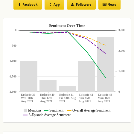
Facebook
App
Followers
News