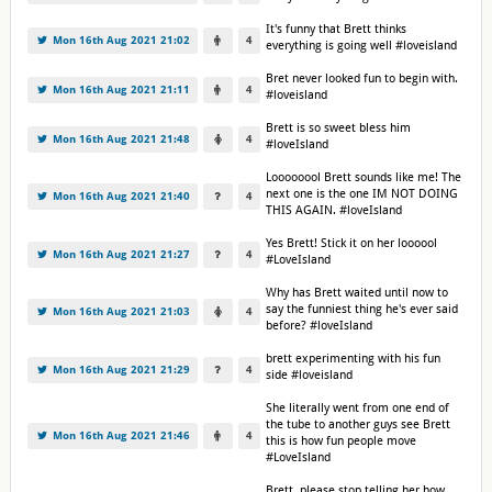
It's funny that Brett thinks
Mon 16th Aug 2021 21:02
4
everything is going well #loveisland
Bret never looked fun to begin with.
Mon 16th Aug 2021 21:11
4
#loveisland
Brett is so sweet bless him
Mon 16th Aug 2021 21:48
4
#loveIsland
Loooooool Brett sounds like me! The
next one is the one IM NOT DOING
Mon 16th Aug 2021 21:40
4
THIS AGAIN. #loveIsland
Yes Brett! Stick it on her loooool
Mon 16th Aug 2021 21:27
4
#LoveIsland
Why has Brett waited until now to
say the funniest thing he's ever said
Mon 16th Aug 2021 21:03
4
before? #loveIsland
brett experimenting with his fun
Mon 16th Aug 2021 21:29
4
side #loveisland
She literally went from one end of
the tube to another guys see Brett
Mon 16th Aug 2021 21:46
4
this is how fun people move
#LoveIsland
Brett, please stop telling her how