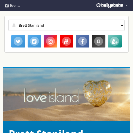
Events