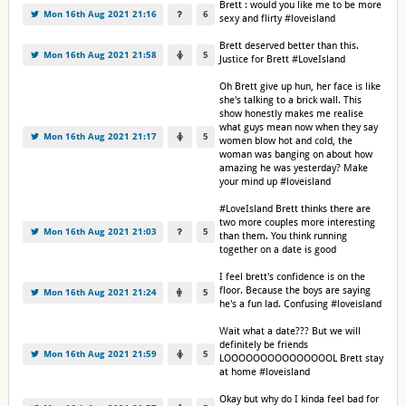
Brett : would you like me to be more
Mon 16th Aug 2021 21:16
6
sexy and flirty #loveisland
Brett deserved better than this.
Mon 16th Aug 2021 21:58
5
Justice for Brett #LoveIsland
Oh Brett give up hun, her face is like
she's talking to a brick wall. This
show honestly makes me realise
what guys mean now when they say
Mon 16th Aug 2021 21:17
5
women blow hot and cold, the
woman was banging on about how
amazing he was yesterday? Make
your mind up #loveisland
#LoveIsland Brett thinks there are
two more couples more interesting
Mon 16th Aug 2021 21:03
5
than them. You think running
together on a date is good
I feel brett's confidence is on the
floor. Because the boys are saying
Mon 16th Aug 2021 21:24
5
he's a fun lad. Confusing #loveisland
Wait what a date??? But we will
definitely be friends
Mon 16th Aug 2021 21:59
5
LOOOOOOOOOOOOOOOL Brett stay
at home #loveisland
Okay but why do I kinda feel bad for