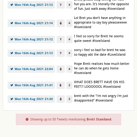
fun you are. It's literally the opposite
Mon 16th Aug 2021 21:12
4
of fun. Just walk away #loveisland
Lol Bret you don't have anything in
appropriate to say boy pleasseeeee
Mon 16th Aug 2021 21:14
4
#loveisland
I feel so sorry for Brett he seems
Mon 16th Aug 2021 21:12
4
quite sweet #loveIsland
sorry i feel so bad for brett he was
Mon 16th Aug 2021 21:13
4
so happy abt the date #LoveIsland
Hope Brett realises how much better
he can do when he gets home
Mon 16th Aug 2021 22:04
4
#loveisland
WHAT DOES BRETT HAVE ON HIS
Mon 16th Aug 2021 21:41
3
FEET?! LOOOOOOL #loveIsland
brett with the "i'm not angry i'm just
Mon 16th Aug 2021 21:30
3
disappointed" #loveisland
Showing up to 50 Tweets mentioning
Brett Staniland
.