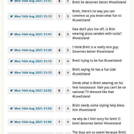
Mon 16th Aug 2021 21:57
5
Brett he deserves better #loveIsland
Brett, there's no way you can
convince us you know what fun is!
Mon 16th Aug 2021 21:13
5
#LoveIsland
Naa don't piss me off, is Bret
wearing Jesus sandals with socks?
Mon 16th Aug 2021 21:41
5
#loveisland
I think Brett is a really nice guy.
Mon 16th Aug 2021 21:45
5
Deserves better #loveIsland
Brett trying to be fun #Loveisland
Mon 16th Aug 2021 21:13
4
Brett saying he has a fun side
Mon 16th Aug 2021 21:13
4
#LoveIsland
Omds what is Brett wearing on his
feet looooooool. Nah you can't be on
Mon 16th Aug 2021 22:02
4
national TV dressed like that
#LoveIsland
Brett needs some styling help bless
Mon 16th Aug 2021 21:54
4
him #loveisland
na why do I feel sorry for brett !!!
Mon 16th Aug 2021 21:06
4
brett deserves better #loveisland
The boys are so sweet because Brett