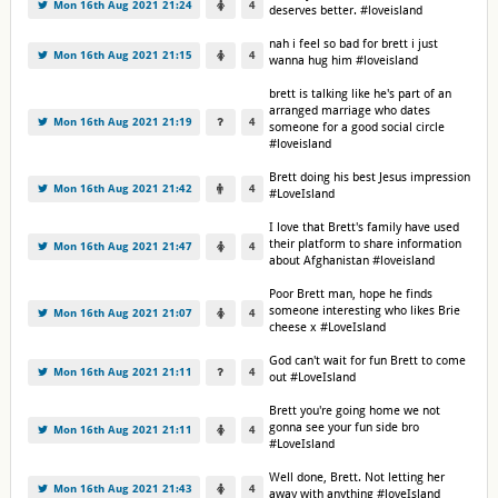
Mon 16th Aug 2021 21:24
4
deserves better. #loveisland
nah i feel so bad for brett i just
Mon 16th Aug 2021 21:15
4
wanna hug him #loveisland
brett is talking like he's part of an
arranged marriage who dates
Mon 16th Aug 2021 21:19
4
someone for a good social circle
#loveisland
Brett doing his best Jesus impression
Mon 16th Aug 2021 21:42
4
#LoveIsland
I love that Brett's family have used
their platform to share information
Mon 16th Aug 2021 21:47
4
about Afghanistan #loveisland
Poor Brett man, hope he finds
someone interesting who likes Brie
Mon 16th Aug 2021 21:07
4
cheese x #LoveIsland
God can't wait for fun Brett to come
Mon 16th Aug 2021 21:11
4
out #LoveIsland
Brett you're going home we not
gonna see your fun side bro
Mon 16th Aug 2021 21:11
4
#LoveIsland
Well done, Brett. Not letting her
Mon 16th Aug 2021 21:43
4
away with anything #loveIsland