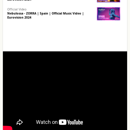
Official Video
Nebulossa - ZORRA | Spain | Official Music Video |
Eurovision 2024