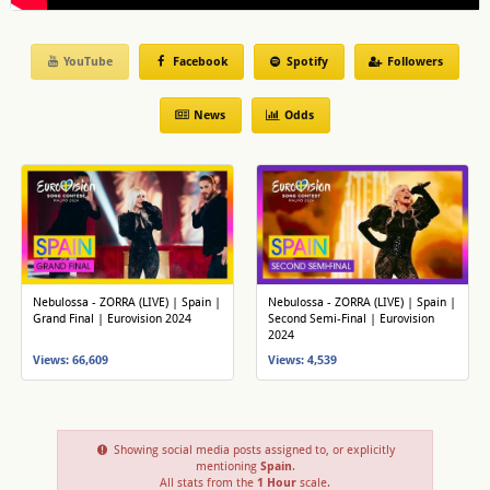
YouTube
Facebook
Spotify
Followers
News
Odds
Nebulossa - ZORRA (LIVE) | Spain |
Nebulossa - ZORRA (LIVE) | Spain |
Grand Final | Eurovision 2024
Second Semi-Final | Eurovision
2024
Views: 66,609
Views: 4,539
Showing social media posts assigned to, or explicitly
mentioning
Spain
.
All stats from the
1 Hour
scale.