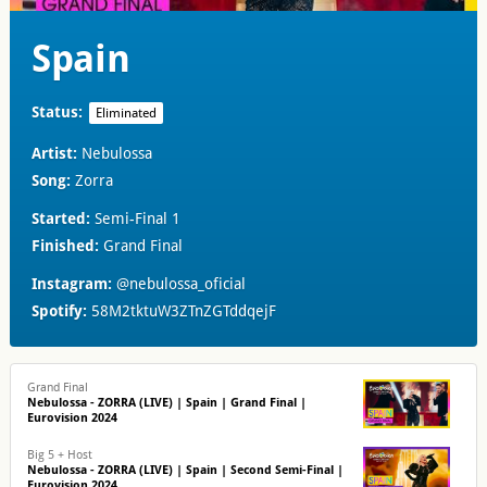
Spain
Status:
Eliminated
Artist:
Nebulossa
Song:
Zorra
Started:
Semi-Final 1
Finished:
Grand Final
Instagram:
@nebulossa_oficial
Spotify:
58M2tktuW3ZTnZGTddqejF
Grand Final
Nebulossa - ZORRA (LIVE) | Spain | Grand Final |
Eurovision 2024
Big 5 + Host
Nebulossa - ZORRA (LIVE) | Spain | Second Semi-Final |
Eurovision 2024