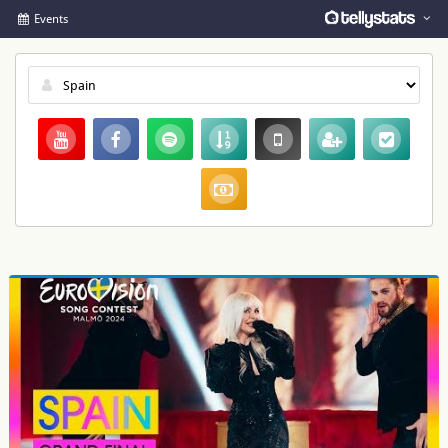
Events