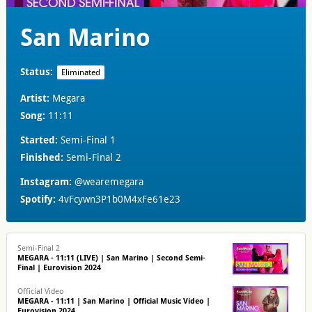
San Marino
Status:
Eliminated
Artist:
Megara
Song:
11:11
Started:
Semi-Final 1
Finished:
Semi-Final 2
Instagram:
@wearemegara
Spotify:
4vFcywn3P1b0M4xFe61e23
Semi-Final 2
MEGARA - 11:11 (LIVE) | San Marino | Second Semi-
Final | Eurovision 2024
Official Video
MEGARA - 11:11 | San Marino | Official Music Video |
Eurovision 2024