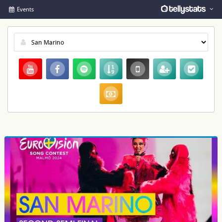
Events