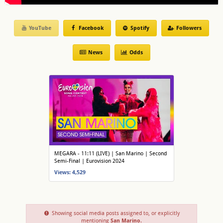
YouTube
Facebook
Spotify
Followers
News
Odds
MEGARA - 11:11 (LIVE) | San Marino | Second
Semi-Final | Eurovision 2024
Views: 4,529
Showing social media posts assigned to, or explicitly
mentioning
San Marino
.