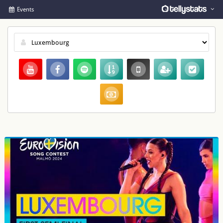
Events