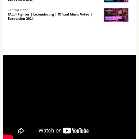
Official Video
TALI - Fighter | Luxembourg | Official Music Video |
Eurovision 2024