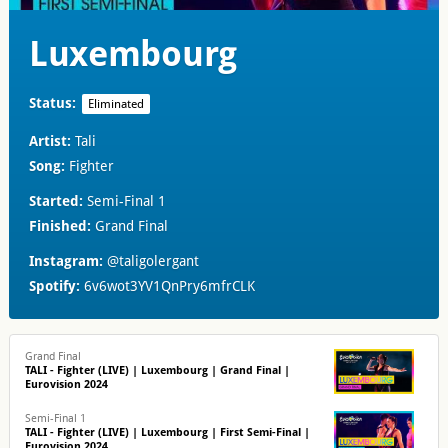
Luxembourg
Status:
Eliminated
Artist:
Tali
Song:
Fighter
Started:
Semi-Final 1
Finished:
Grand Final
Instagram:
@taligolergant
Spotify:
6v6wot3YV1QnPry6mfrCLK
Grand Final
TALI - Fighter (LIVE) | Luxembourg | Grand Final |
Eurovision 2024
Semi-Final 1
TALI - Fighter (LIVE) | Luxembourg | First Semi-Final |
Eurovision 2024