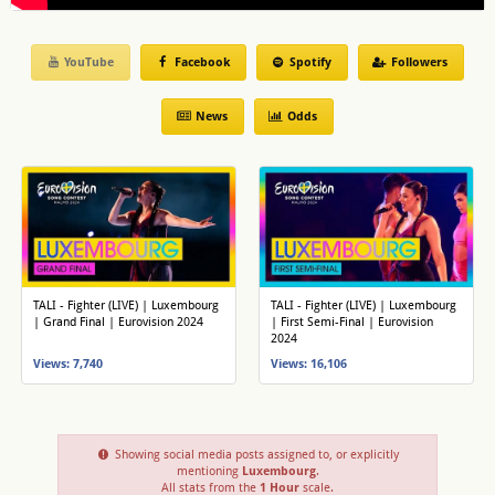
YouTube
Facebook
Spotify
Followers
News
Odds
TALI - Fighter (LIVE) | Luxembourg
TALI - Fighter (LIVE) | Luxembourg
| Grand Final | Eurovision 2024
| First Semi-Final | Eurovision
2024
Views: 7,740
Views: 16,106
Showing social media posts assigned to, or explicitly
mentioning
Luxembourg
.
All stats from the
1 Hour
scale.