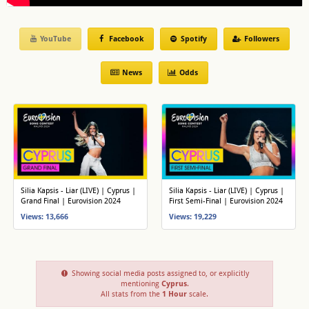
YouTube
Facebook
Spotify
Followers
News
Odds
Silia Kapsis - Liar (LIVE) | Cyprus |
Silia Kapsis - Liar (LIVE) | Cyprus |
Grand Final | Eurovision 2024
First Semi-Final | Eurovision 2024
Views: 13,666
Views: 19,229
Showing social media posts assigned to, or explicitly
mentioning
Cyprus
.
All stats from the
1 Hour
scale.