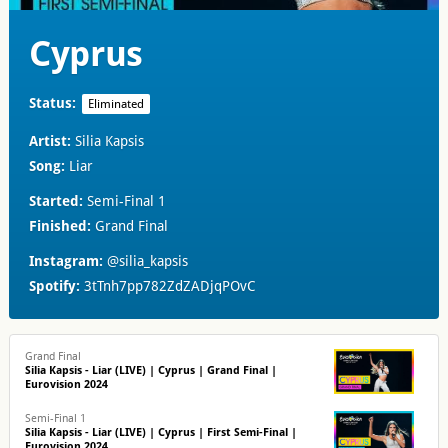
Cyprus
Status:
Eliminated
Artist:
Silia Kapsis
Song:
Liar
Started:
Semi-Final 1
Finished:
Grand Final
Instagram:
@silia_kapsis
Spotify:
3tTnh7pp782ZdZADjqPOvC
Grand Final
Silia Kapsis - Liar (LIVE) | Cyprus | Grand Final |
Eurovision 2024
Semi-Final 1
Silia Kapsis - Liar (LIVE) | Cyprus | First Semi-Final |
Eurovision 2024