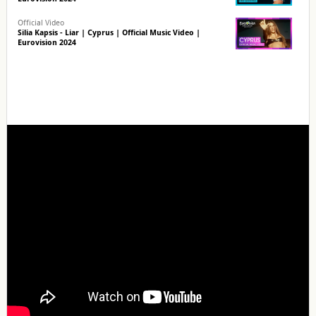
Official Video
Silia Kapsis - Liar | Cyprus | Official Music Video |
Eurovision 2024