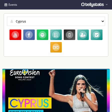
Events