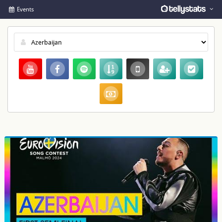
Events