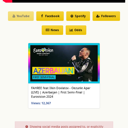
YouTube
Facebook
Spotify
Followers
News
Odds
FAHREE feat Ilkin Dovlatov - Oezunle Apar
(LIVE) | Azerbaijan | First Semi-Final |
Eurovision 2024
Views: 12,367
Showing social media posts assigned to, or explicitly