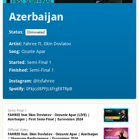
Azerbaijan
Status:
Eliminated
Artist:
Fahree ft. Ilkin Dovlatov
Song:
Ozunle Apar
Started:
Semi-Final 1
Finished:
Semi-Final 1
Instagram:
@itsfahree
Spotify:
0Fkjczl8PFJL6frgE8TRpB
Semi-Final 1
FAHREE feat Ilkin Dovlatov - Oezunle Apar (LIVE) |
Azerbaijan | First Semi-Final | Eurovision 2024
Official Video
FAHREE feat. Ilkin Dovlatov - Oezunle Apar | Azerbaijan
| Showcase Performance | Eurovision 2024