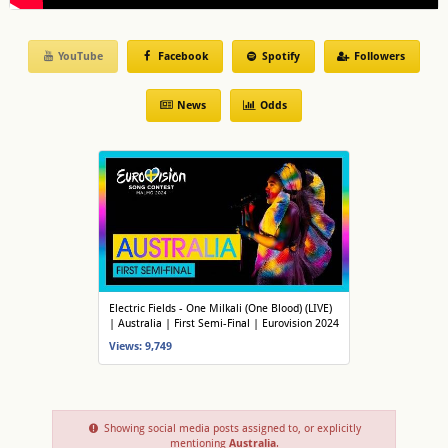
YouTube
Facebook
Spotify
Followers
News
Odds
Electric Fields - One Milkali (One Blood) (LIVE)
| Australia | First Semi-Final | Eurovision 2024
Views: 9,749
Showing social media posts assigned to, or explicitly
mentioning
Australia
.