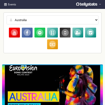
Events