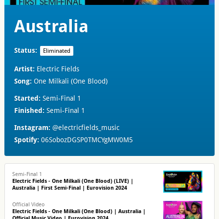
Australia
Status:
Eliminated
Artist:
Electric Fields
Song:
One Milkali (One Blood)
Started:
Semi-Final 1
Finished:
Semi-Final 1
Instagram:
@electricfields_music
Spotify:
06SobozDGSP0TMCYgMW0M5
Semi-Final 1
Electric Fields - One Milkali (One Blood) (LIVE) |
Australia | First Semi-Final | Eurovision 2024
Official Video
Electric Fields - One Milkali (One Blood) | Australia |
Official Music Video | Eurovision 2024