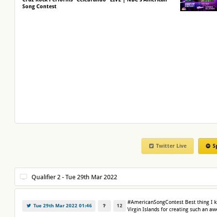
Song Contest
Twitter Live
S
#AmericanSongContest Best thing I k
Tue 29th Mar 2022 01:46
12
Virgin Islands for creating such an 