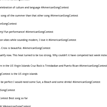
 celebration of culture and language #AmericanSongContest
ore song-of-the-summer than that other song #AmericanSongContest
nSongContest
party! Fun performance! #AmericanSongContest
ton vibes while sounding modern, I love it #AmericanSongContest
St. Croix is beautiful. #AmericanSongContest
 qualify now. This heat turned to be too strong. Why couldn't it have competed last week inst
e in the US Virgin Islands Cruz Rock is Trinidadian and Puerto Rican #AmericanSongContest
Contest is the US virgin islands
song be perfect I would need some Sun, a Beach and some drinks! #AmericanSongContest
nSongContest
ontest Best song so far
ands! #AmericanSongContest