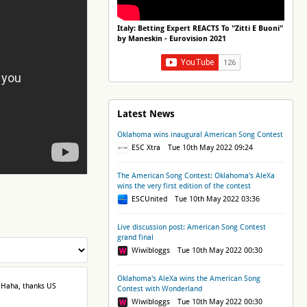
Italy: Betting Expert REACTS To "Zitti E Buoni"
by Maneskin - Eurovision 2021
Latest News
Oklahoma wins inaugural American Song Contest
ESC Xtra Tue 10th May 2022 09:24
The American Song Contest: Oklahoma's AleXa
wins the very first edition of the contest
ESCUnited Tue 10th May 2022 03:36
Live discussion post: American Song Contest
grand final
Wiwibloggs Tue 10th May 2022 00:30
Oklahoma's AleXa wins the American Song
 Haha, thanks US
Contest with Wonderland
Wiwibloggs Tue 10th May 2022 00:30