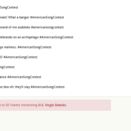
nSongContest
Finals! What a banger #AmericanSongContest
on brand of me asdsksks #americansongcontest
elebrando on an archipelago #AmericanSongContest
 Vega realness. #AmericanSongContest
S! #AmericanSongContest
ngContest
 dance #AmericanSongContest
ose btw ofc they'll slay #AmericanSongContest
 to 50 Tweets mentioning
U.S. Virgin Islands
.