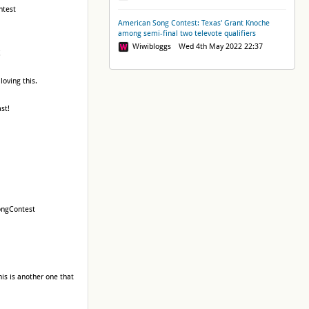
ntest
American Song Contest: Texas' Grant Knoche
among semi-final two televote qualifiers
Wiwibloggs Wed 4th May 2022 22:37
!
loving this.
st!
SongContest
this is another one that