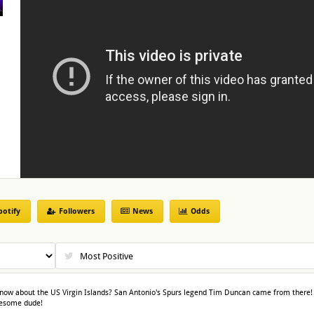
potify
Followers
News
Odds
now about the US Virgin Islands? San Antonio's Spurs legend Tim Duncan came from there!
awesome dude!