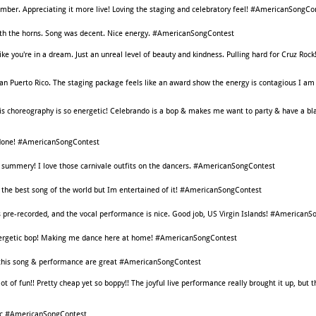
umber. Appreciating it more live! Loving the staging and celebratory feel! #AmericanSongCo
ith the horns. Song was decent. Nice energy. #AmericanSongContest
ike you're in a dream. Just an unreal level of beauty and kindness. Pulling hard for Cruz Rock
than Puerto Rico. The staging package feels like an award show the energy is contagious I am 
is choreography is so energetic! Celebrando is a bop & makes me want to party & have a bla
l done! #AmericanSongContest
 So summery! I love those carnivale outfits on the dancers. #AmericanSongContest
t the best song of the world but Im entertained of it! #AmericanSongContest
 pre-recorded, and the vocal performance is nice. Good job, US Virgin Islands! #American
n energetic bop! Making me dance here at home! #AmericanSongContest
g, this song & performance are great #AmericanSongContest
 lot of fun!! Pretty cheap yet so boppy!! The joyful live performance really brought it up, but 
c #AmericanSongContest