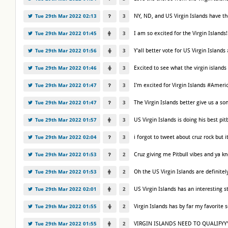
NY, ND, and US Virgin Islands have t
Tue 29th Mar 2022 02:13
3
I am so excited for the Virgin Islan
Tue 29th Mar 2022 01:45
3
Y'all better vote for US Virgin Islan
Tue 29th Mar 2022 01:56
3
Excited to see what the virgin island
Tue 29th Mar 2022 01:46
3
I'm excited for Virgin Islands #Amer
Tue 29th Mar 2022 01:47
3
The Virgin Islands better give us a 
Tue 29th Mar 2022 01:47
3
US Virgin Islands is doing his best p
Tue 29th Mar 2022 01:57
3
i forgot to tweet about cruz rock but
Tue 29th Mar 2022 02:04
3
Cruz giving me Pitbull vibes and ya 
Tue 29th Mar 2022 01:53
2
Oh the US Virgin Islands are definite
Tue 29th Mar 2022 01:53
2
US Virgin Islands has an interesting 
Tue 29th Mar 2022 02:01
2
Virgin Islands has by far my favorit
Tue 29th Mar 2022 01:55
2
VIRGIN ISLANDS NEED TO QUALIFYY
Tue 29th Mar 2022 01:55
2