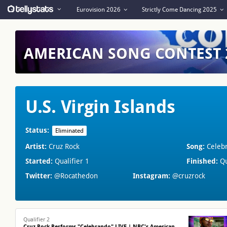
Eurovision 2026
Strictly Come Dancing 2025
AMERICAN SONG CONTEST
U.S. Virgin Islands
Status:
Eliminated
Artist:
Cruz Rock
Song:
Celeb
Started:
Qualifier 1
Finished:
Qu
Twitter:
@Rocathedon
Instagram:
@cruzrock
Qualifier 2
Cruz Rock Performs "Celebrando" LIVE | NBC's American