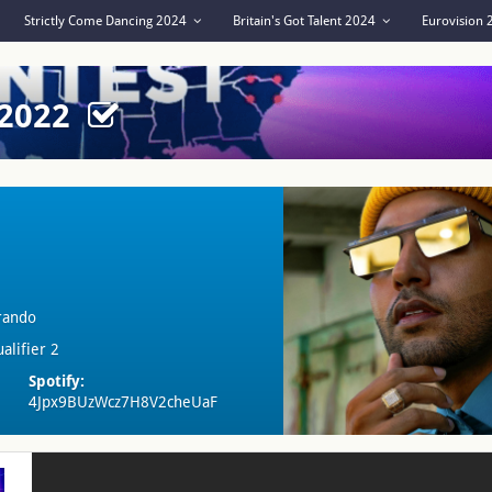
Strictly Come Dancing 2024
Britain's Got Talent 2024
Eurovision
 2022
rando
alifier 2
Spotify:
4Jpx9BUzWcz7H8V2cheUaF