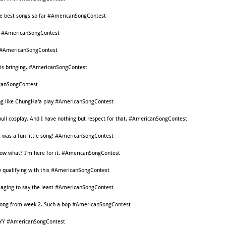
he best songs so far #AmericanSongContest
ds! #AmericanSongContest
ds #AmericanSongContest
s is bringing. #AmericanSongContest
icanSongContest
song like ChungHa'a play #AmericanSongContest
itbull cosplay. And I have nothing but respect for that. #AmericanSongContest
 it was a fun little song! #AmericanSongContest
know what? I'm here for it. #AmericanSongContest
ly qualifying with this #AmericanSongContest
staging to say the least #AmericanSongContest
e song from week 2. Such a bop #AmericanSongContest
YY #AmericanSongContest