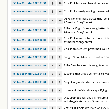
Cruz Rock has a catchy and energic n
Tue 29th Mar 2022 01:55
10
Cruz Rock already winning me over w
Tue 29th Mar 2022 01:56
10
USVI is one of those places that feel l
Tue 29th Mar 2022 01:48
10
#AmericanSongContest
I like the Virgin Islands song better 
Tue 29th Mar 2022 01:54
8
#AmericanSongContest
Cruz Rock is such a fun performer & h
Tue 29th Mar 2022 02:00
7
#AmericanSongContest
Cruz is an excellent performer! Wel
Tue 29th Mar 2022 01:54
7
Song 5: Virgin Islands . Lots of fun!
Tue 29th Mar 2022 01:55
7
I like Cruz Rock and his song. Was no
Tue 29th Mar 2022 01:56
7
It seems that Cruz's performance was
Tue 29th Mar 2022 01:54
6
Alright Virgin Islands! This is a fu
Tue 29th Mar 2022 01:54
6
im sure Virgin Islands are qualifyin
Tue 29th Mar 2022 01:55
5
U.S. Virgin Islands' entry is for sure a
Tue 29th Mar 2022 01:55
5
will struggle #AmericanSongContest
YES! CRUZ ROCK! WE LOVE YOU! @nb
Tue 29th Mar 2022 01:49
4