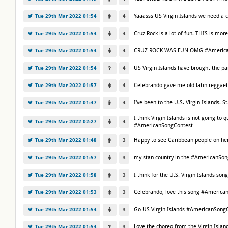
Yaaasss US Virgin Islands we need a
Tue 29th Mar 2022 01:54
4
Cruz Rock is a lot of fun. THIS is m
Tue 29th Mar 2022 01:54
4
CRUZ ROCK WAS FUN OMG #America
Tue 29th Mar 2022 01:54
4
US Virgin Islands have brought the 
Tue 29th Mar 2022 01:54
4
Celebrando gave me old latin reggae
Tue 29th Mar 2022 01:57
4
I've been to the U.S. Virgin Islands. 
Tue 29th Mar 2022 01:47
4
I think Virgin Islands is not going to
Tue 29th Mar 2022 02:27
4
#AmericanSongContest
Happy to see Caribbean people on her
Tue 29th Mar 2022 01:48
3
my stan country in the #AmericanSong
Tue 29th Mar 2022 01:57
3
I think for the U.S. Virgin Islands 
Tue 29th Mar 2022 01:58
3
Celebrando, love this song #America
Tue 29th Mar 2022 01:53
3
Go US Virgin Islands #AmericanSongC
Tue 29th Mar 2022 01:54
3
Love the choreo from the Virgin Isl
Tue 29th Mar 2022 01:54
3