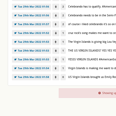
Celebrando has to qualify. #America
Tue 29th Mar 2022 01:56
2
Celebrando needs to be in the Semi-
Tue 29th Mar 2022 01:56
2
of course i liked celebrando it's so 
Tue 29th Mar 2022 01:57
2
cruz rock's song makes me want to c
Tue 29th Mar 2022 01:52
1
The Virgin Islands is giving big Lou
Tue 29th Mar 2022 01:53
1
THE US VIRGIN ISLANDS? YES YES YE
Tue 29th Mar 2022 01:53
1
YESSS VIRGIN ISLANDS #AmericanSo
Tue 29th Mar 2022 01:53
1
Virgin Islands is making me want to
Tue 29th Mar 2022 01:54
1
US Virgin Islands brought us Emily R
Tue 29th Mar 2022 01:58
0
Showing up