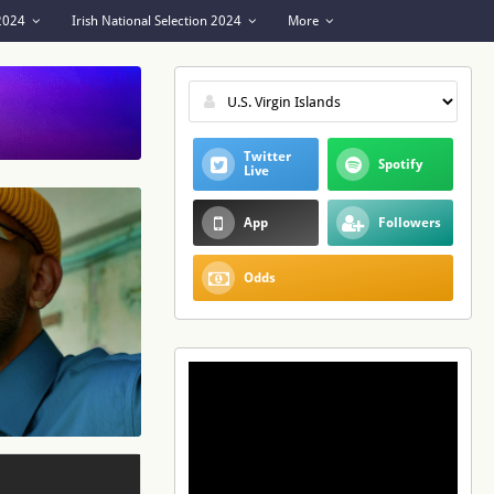
 2024
Irish National Selection 2024
More
Twitter
Spotify
Live
App
Followers
Odds