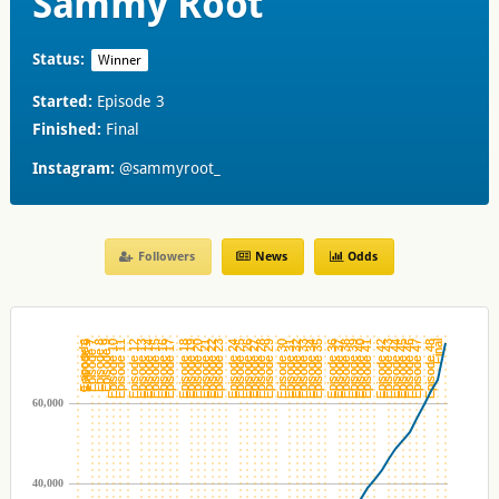
Sammy Root
Status:
Winner
Started:
Episode 3
Finished:
Final
Instagram:
@sammyroot_
Followers
News
Odds