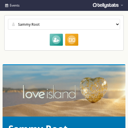
Events