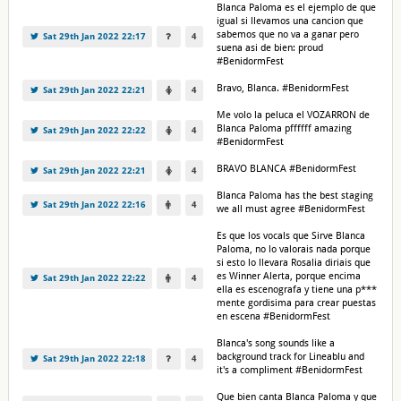
Blanca Paloma es el ejemplo de que
igual si llevamos una cancion que
sabemos que no va a ganar pero
Sat 29th Jan 2022 22:17
4
suena asi de bien: proud
#BenidormFest
Bravo, Blanca. #BenidormFest
Sat 29th Jan 2022 22:21
4
Me volo la peluca el VOZARRON de
Blanca Paloma pffffff amazing
Sat 29th Jan 2022 22:22
4
#BenidormFest
BRAVO BLANCA #BenidormFest
Sat 29th Jan 2022 22:21
4
Blanca Paloma has the best staging
Sat 29th Jan 2022 22:16
4
we all must agree #BenidormFest
Es que los vocals que Sirve Blanca
Paloma, no lo valorais nada porque
si esto lo llevara Rosalia diriais que
es Winner Alerta, porque encima
Sat 29th Jan 2022 22:22
4
ella es escenografa y tiene una p***
mente gordisima para crear puestas
en escena #BenidormFest
Blanca's song sounds like a
background track for Lineablu and
Sat 29th Jan 2022 22:18
4
it's a compliment #BenidormFest
Que bien canta Blanca Paloma y que