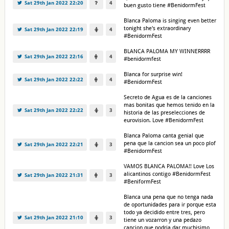
Sat 29th Jan 2022 22:20
4
buen gusto tiene #BenidormFest
Blanca Paloma is singing even better
tonight she's extraordinary
Sat 29th Jan 2022 22:19
4
#BenidormFest
BLANCA PALOMA MY WINNERRRR
Sat 29th Jan 2022 22:16
4
#benidormfest
Blanca for surprise win!
Sat 29th Jan 2022 22:22
4
#BenidormFest
Secreto de Agua es de la canciones
mas bonitas que hemos tenido en la
Sat 29th Jan 2022 22:22
3
historia de las preselecciones de
eurovision. Love #BenidormFest
Blanca Paloma canta genial que
pena que la cancion sea un poco plof
Sat 29th Jan 2022 22:21
3
#BenidormFest
VAMOS BLANCA PALOMA!! Love Los
alicantinos contigo #BenidormFest
Sat 29th Jan 2022 21:31
3
#BeniformFest
Blanca una pena que no tenga nada
de oportunidades para ir porque esta
todo ya decidido entre tres, pero
Sat 29th Jan 2022 21:10
3
tiene un vozarron y una pedazo
cancion que podria dar muchisimo