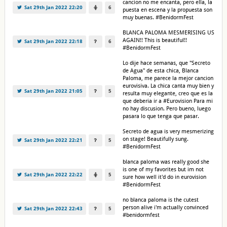
cancion no me encanta, pero ella, la
Sat 29th Jan 2022 22:20
6
puesta en escena y la propuesta son
muy buenas. #BenidormFest
BLANCA PALOMA MESMERISING US
AGAIN!! This is beautiful!!
Sat 29th Jan 2022 22:18
6
#BenidormFest
Lo dije hace semanas, que "Secreto
de Agua" de esta chica, Blanca
Paloma, me parece la mejor cancion
eurovisiva. La chica canta muy bien y
Sat 29th Jan 2022 21:05
5
resulta muy elegante, creo que es la
que deberia ir a #Eurovision Para mi
no hay discusion. Pero bueno, luego
pasara lo que tenga que pasar.
Secreto de agua is very mesmerizing
on stage! Beautifully sung.
Sat 29th Jan 2022 22:21
5
#BenidormFest
blanca paloma was really good she
is one of my favorites but im not
Sat 29th Jan 2022 22:22
5
sure how well it'd do in eurovision
#BenidormFest
no blanca paloma is the cutest
person alive i'm actually convinced
Sat 29th Jan 2022 22:43
5
#benidormfest