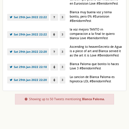
en Eurovision Love #BenidormFest
Blanca muy buena voz y tema
bonito, pero 0% #Eurovision
Sat 29th Jan 2022 22:22
3
#BenidormFest
la voz mejoro TANTO rn
comparacion a la final te quiero
Sat 29th Jan 2022 22:22
3
blanca Love #benidormfest
Ascending to heavenSecreto de Agua
is a piece of art and Blanca served it
Sat 29th Jan 2022 22:20
3
as the art it is Love #BenidormFest
Blanca Paloma que bonito lo haces
Sat 29th Jan 2022 22:18
3
Love 3 #BenidormFest
La cancion de Blanca Paloma es
Sat 29th Jan 2022 22:20
3
hipnotica LOL #BenidormFest
Showing up to 50 Tweets mentioning
Blanca Paloma
.