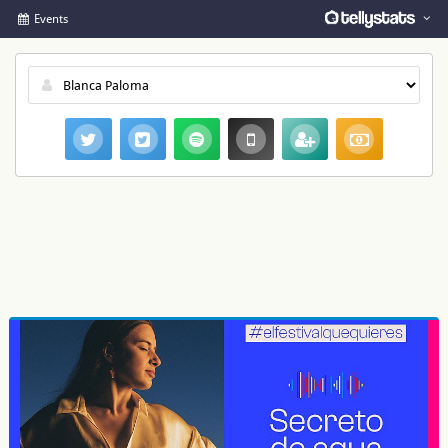
Events