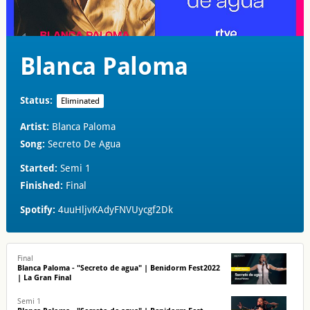
Blanca Paloma
Status:
Eliminated
Artist:
Blanca Paloma
Song:
Secreto De Agua
Started:
Semi 1
Finished:
Final
Spotify:
4uuHljvKAdyFNVUycgf2Dk
Final
Blanca Paloma - "Secreto de agua" | Benidorm Fest2022
| La Gran Final
Semi 1