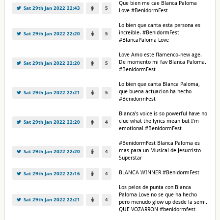
Que bien me cae Blanca Paloma
Sat 29th Jan 2022 22:43
5
Love #BenidormFest
Lo bien que canta esta persona es
increible. #BenidormFest
Sat 29th Jan 2022 22:20
5
#BlancaPaloma Love
Love Amo este flamenco-new age.
De momento mi fav Blanca Paloma.
Sat 29th Jan 2022 22:20
5
#BenidormFest
Lo bien que canta Blanca Paloma,
que buena actuacion ha hecho
Sat 29th Jan 2022 22:21
5
#BenidormFest
Blanca's voice is so powerful have no
clue what the lyrics mean but I'm
Sat 29th Jan 2022 22:20
4
emotional #BenidormFest
#BenidormFest Blanca Paloma es
mas para un Musical de Jesucristo
Sat 29th Jan 2022 22:20
4
Superstar
BLANCA WINNER #BenidormFest
Sat 29th Jan 2022 22:16
4
Los pelos de punta con Blanca
Paloma Love no se que ha hecho
Sat 29th Jan 2022 22:21
4
pero menudo glow up desde la semi.
QUE VOZARRON #benidormfest