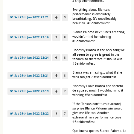
a ship #benidormfest
Everything about Blanca's
performance is absolutely
Sat 29th Jan 2022 22:21
9
breathtaking. It's unbelievably
beautiful. #BenidormFest
Blanca Paloma next! She's amazing,
wouldn't mind her winning
Sat 29th Jan 2022 22:16
8
#BenidormFest
Honestly Blanca is the only song we
all seem to agree is great in the
Sat 29th Jan 2022 22:24
8
fandom so therefore it should win
#BenidormFest
Blanca was amazing... what if she
Sat 29th Jan 2022 22:21
8
wins tonight ? #BenidormFest
Honestly I love Blanca and secreto
de agua so much I wouldnt mind it
Sat 29th Jan 2022 22:19
7
winning #BenidormFest
If the Tanxus don't turn it around,
surprise Blanca Paloma win would
give me life too. Another
Sat 29th Jan 2022 22:22
7
extraoerdinary performance Love
#BenidormFest
Que buena que es Blanca Paloma. La