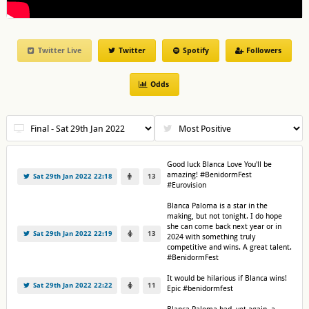
Twitter Live
Twitter
Spotify
Followers
Odds
Good luck Blanca Love You'll be
amazing! #BenidormFest
Sat 29th Jan 2022 22:18
13
#Eurovision
Blanca Paloma is a star in the
making, but not tonight. I do hope
she can come back next year or in
Sat 29th Jan 2022 22:19
13
2024 with something truly
competitive and wins. A great talent.
#BenidormFest
It would be hilarious if Blanca wins!
Sat 29th Jan 2022 22:22
11
Epic #benidormfest