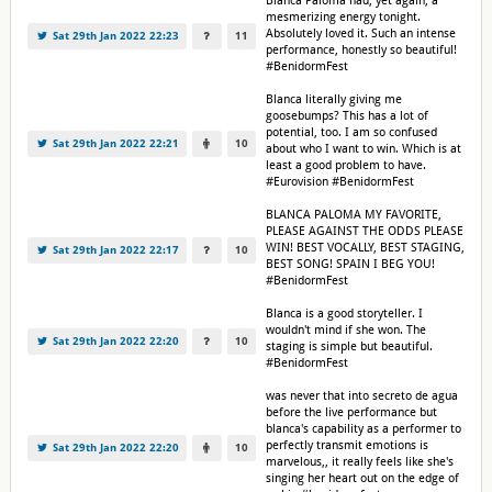
Blanca Paloma had, yet again, a
mesmerizing energy tonight.
Absolutely loved it. Such an intense
Sat 29th Jan 2022 22:23
11
performance, honestly so beautiful!
#BenidormFest
Blanca literally giving me
goosebumps? This has a lot of
potential, too. I am so confused
Sat 29th Jan 2022 22:21
10
about who I want to win. Which is at
least a good problem to have.
#Eurovision #BenidormFest
BLANCA PALOMA MY FAVORITE,
PLEASE AGAINST THE ODDS PLEASE
WIN! BEST VOCALLY, BEST STAGING,
Sat 29th Jan 2022 22:17
10
BEST SONG! SPAIN I BEG YOU!
#BenidormFest
Blanca is a good storyteller. I
wouldn't mind if she won. The
Sat 29th Jan 2022 22:20
10
staging is simple but beautiful.
#BenidormFest
was never that into secreto de agua
before the live performance but
blanca's capability as a performer to
perfectly transmit emotions is
Sat 29th Jan 2022 22:20
10
marvelous,, it really feels like she's
singing her heart out on the edge of