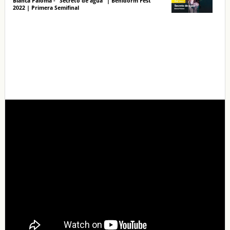
Blanca Paloma - "Secreto de agua" | Benidorm Fest
2022 | Primera Semifinal